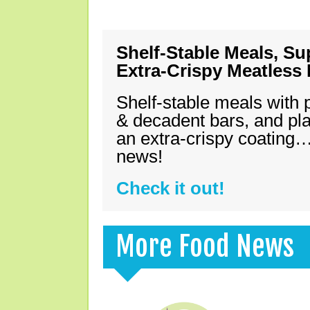
Shelf-Stable Meals, Su
Extra-Crispy Meatless
Shelf-stable meals with 
& decadent bars, and pl
an extra-crispy coating…
news!
Check it out!
More Food News