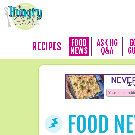
FOOD
ASK HG
G
RECIPES
NEWS
Q&A
G