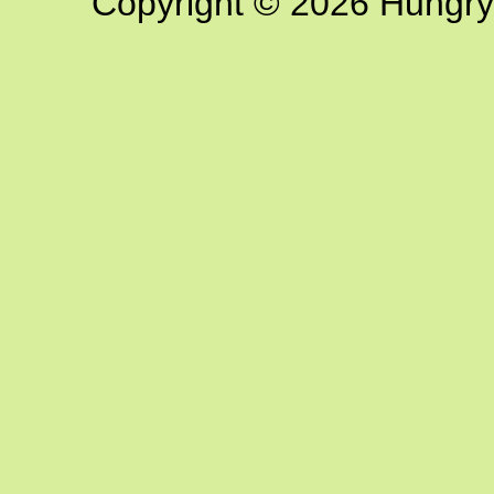
Copyright © 2026 Hungry G