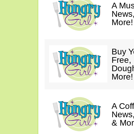
A Mus
News,
More!
Buy Y
Free,
Dough
More!
A Coff
News,
& Mor