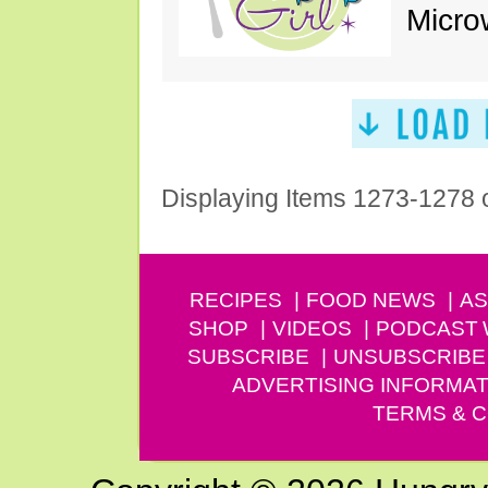
Micro
Displaying Items 1273-1278 
RECIPES
FOOD NEWS
AS
SHOP
VIDEOS
PODCAST
SUBSCRIBE
UNSUBSCRIBE
ADVERTISING INFORMAT
TERMS & C