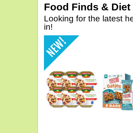
Food Finds & Die
Looking for the latest h
in!