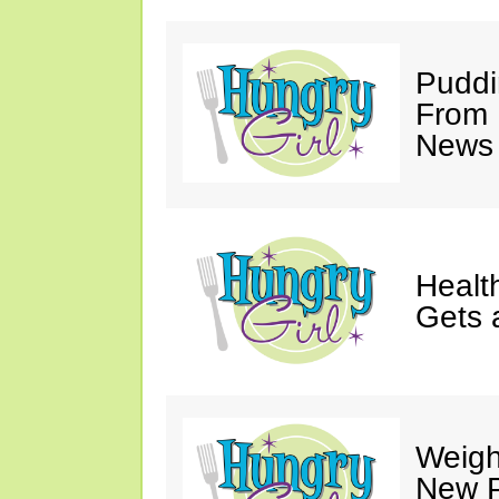
Puddi
From 
News 
Healt
Gets 
Weigh
New P