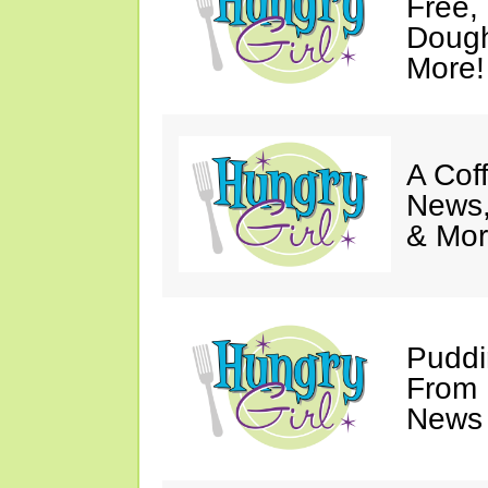
Free,
Dough
More!
A Coff
News,
& Mor
Puddi
From 
News 