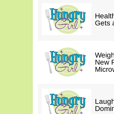
Healt
Gets 
Weigh
New P
Micro
Laugh
Domin