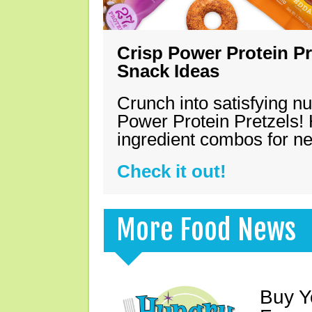
Crisp Power Protein Pr
Snack Ideas
Crunch into satisfying nu
Power Protein Pretzels! 
ingredient combos for n
Check it out!
More Food News
Buy Y