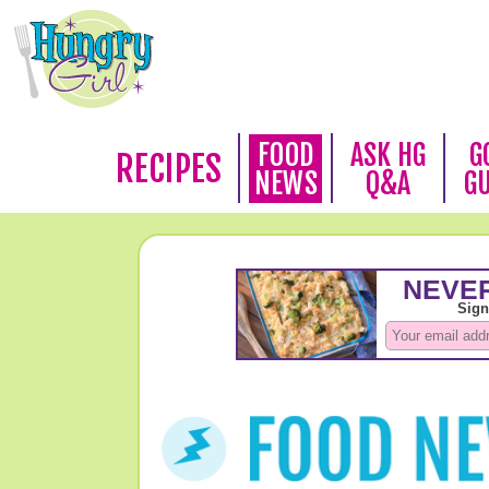
FOOD
ASK HG
G
RECIPES
NEWS
Q&A
G