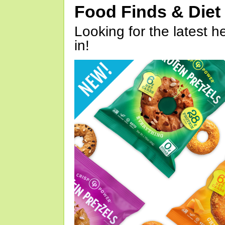
Food Finds & Die
Looking for the latest h
in!