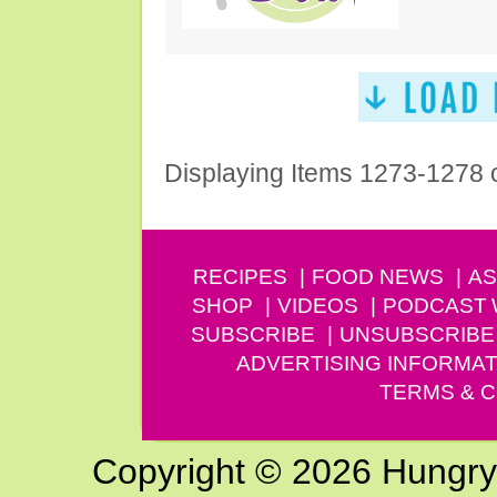
Displaying Items 1273-1278 
RECIPES
FOOD NEWS
AS
SHOP
VIDEOS
PODCAST
SUBSCRIBE
UNSUBSCRIBE
ADVERTISING INFORMAT
TERMS & C
Copyright © 2026 Hungry G