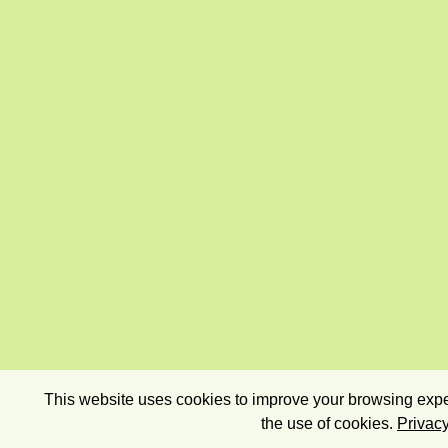
This website uses cookies to improve your browsing exper
the use of cookies.
Privacy