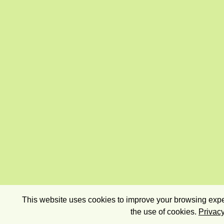
This website uses cookies to improve your browsing exper
the use of cookies.
Privacy