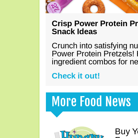
Crisp Power Protein Pr
Snack Ideas
Crunch into satisfying nu
Power Protein Pretzels! 
ingredient combos for n
Check it out!
More Food News
Buy Y