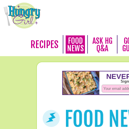
FOOD
ASK HG
G
RECIPES
NEWS
Q&A
G