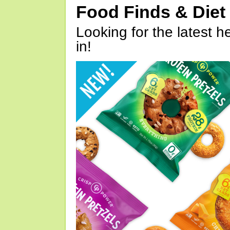
Food Finds & Die
Looking for the latest h
in!