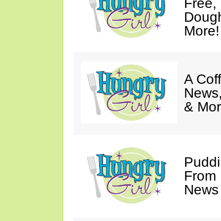
Free,
Dough
More!
A Coff
News,
& Mor
Puddi
From 
News 