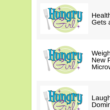
Healt
Gets 
Weigh
New P
Micro
Laugh
Domin