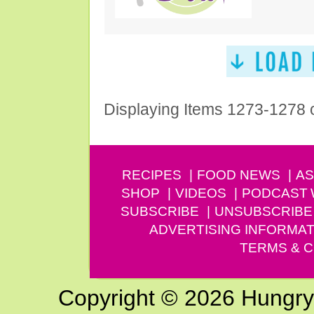
Displaying Items 1273-1278 
RECIPES
FOOD NEWS
AS
SHOP
VIDEOS
PODCAST
SUBSCRIBE
UNSUBSCRIBE
ADVERTISING INFORMAT
TERMS & C
Copyright © 2026 Hungry G