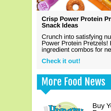
Crisp Power Protein Pr
Snack Ideas
Crunch into satisfying nu
Power Protein Pretzels! 
ingredient combos for n
Check it out!
More Food News
Buy Y