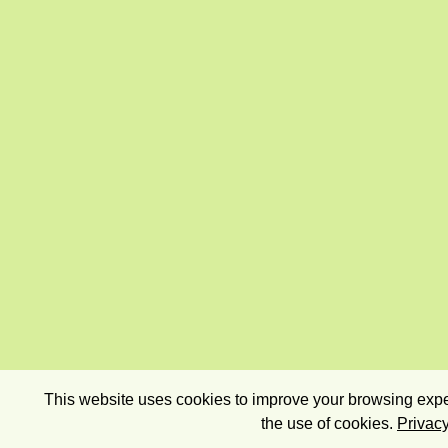
This website uses cookies to improve your browsing exper
the use of cookies.
Privacy