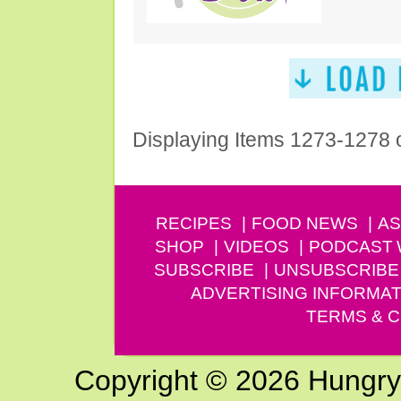
Displaying Items 1273-1278 
RECIPES
FOOD NEWS
AS
SHOP
VIDEOS
PODCAST
SUBSCRIBE
UNSUBSCRIBE
ADVERTISING INFORMAT
TERMS & C
Copyright © 2026 Hungry G