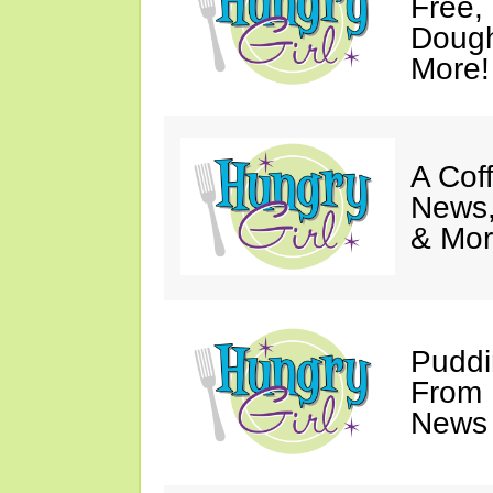
Free,
Dough
More!
A Coff
News,
& Mor
Puddi
From 
News 