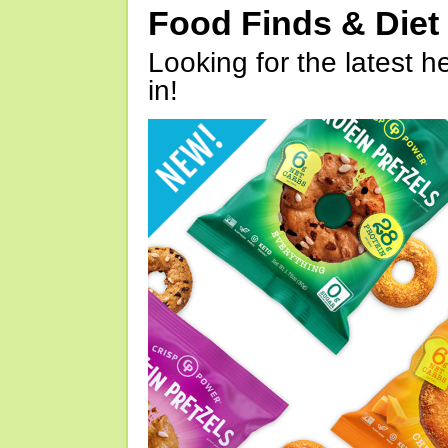
Food Finds & Die
Looking for the latest h
in!