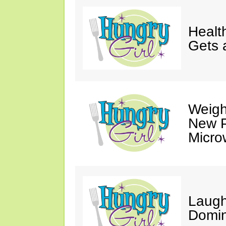
Healt
Gets 
Weigh
New P
Micro
Laugh
Domin