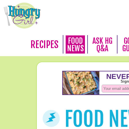
FOOD
ASK HG
G
RECIPES
NEWS
Q&A
G