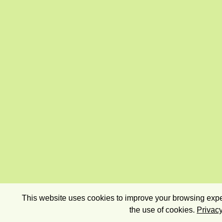
This website uses cookies to improve your browsing exper
the use of cookies.
Privacy