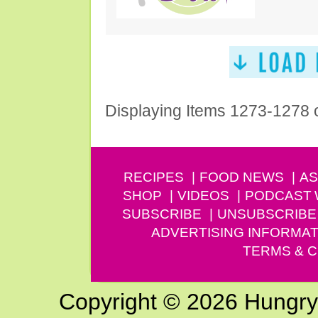
Displaying Items 1273-1278 
RECIPES
FOOD NEWS
AS
SHOP
VIDEOS
PODCAST
SUBSCRIBE
UNSUBSCRIBE
ADVERTISING INFORMAT
TERMS & C
Copyright © 2026 Hungry G