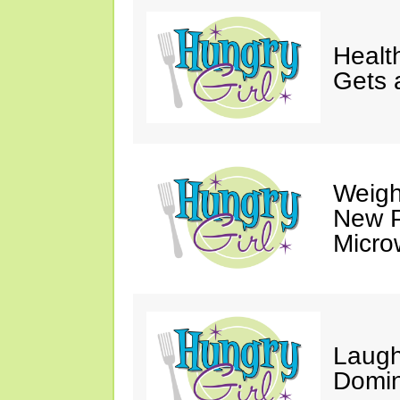
Healt
Gets 
Weigh
New P
Micro
Laugh
Domin