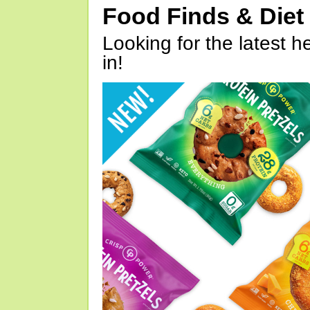
Food Finds & Die
Looking for the latest h
in!