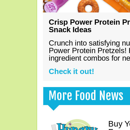
Crisp Power Protein Pr
Snack Ideas
Crunch into satisfying nu
Power Protein Pretzels! 
ingredient combos for n
Check it out!
More Food News
Buy Y