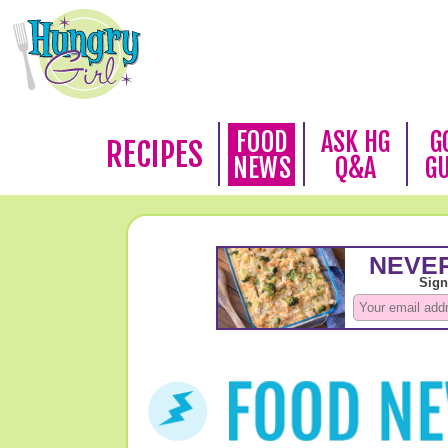
FOOD
ASK HG
G
RECIPES
NEWS
Q&A
G