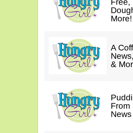
Free,
Dough
More!
A Coff
News,
& Mor
Puddi
From 
News 