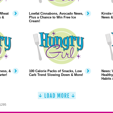
Wheat
Lowfat Cinnabons, Avocado News,
Kirstie
s &
Plus a Chance to Win Free Ice
News &
Cream!
ness, &
100 Calorie Packs of Snacks, Low
News: 
rter!
Carb Trend Slowing Down & More!
Healthy
Habits 
 1295