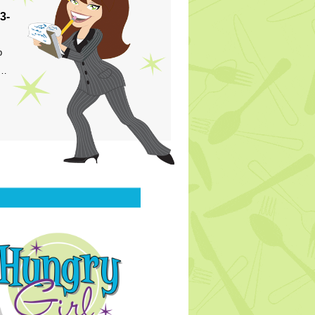
3-
p
s…