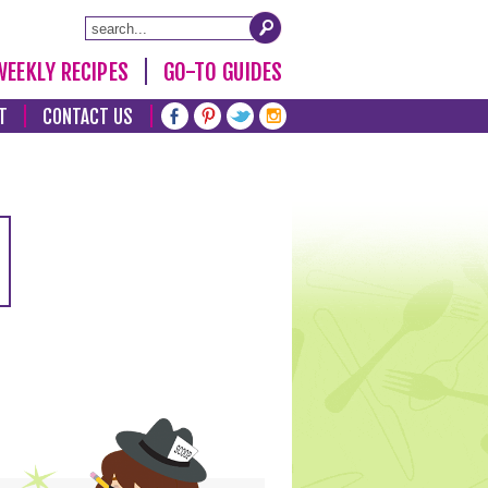
WEEKLY RECIPES
GO-TO GUIDES
T
CONTACT US