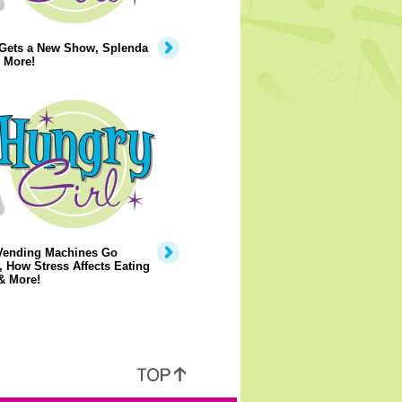
 Gets a New Show, Splenda
 More!
Vending Machines Go
, How Stress Affects Eating
& More!