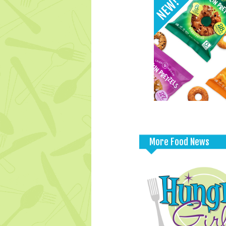
More Food News