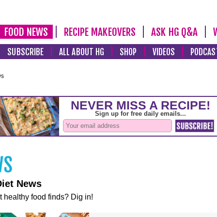
FOOD NEWS
RECIPE MAKEOVERS
ASK HG Q&A
SUBSCRIBE
ALL ABOUT HG
SHOP
VIDEOS
PODCAS
ws
Diet News
t healthy food finds? Dig in!