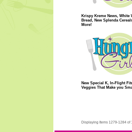
Krispy Kreme News, White 
Bread, New Splenda Cereal
More!
New Special K, In-Flight Fit
Veggies That Make you Sma
Displaying Items 1279-1284 of