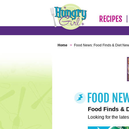
RECIPES
Home
>
Food News: Food Finds & Diet Ne
Food Finds & 
Looking for the lates