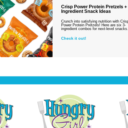
Crisp Power Protein Pretzels + 
Ingredient Snack Ideas
Crunch into satisfying nutrition with Cris
Power Protein Pretzels! Here are six 3-
ingredient combos for next-level snack
Check it out!