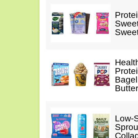
Prote
Sweet
Sweet
Healt
Prote
Bagel
Butte
Low-
Sprou
Colla