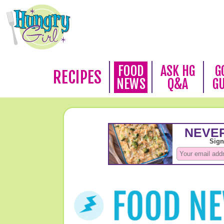
FOOD
ASK HG
G
RECIPES
NEWS
Q&A
G