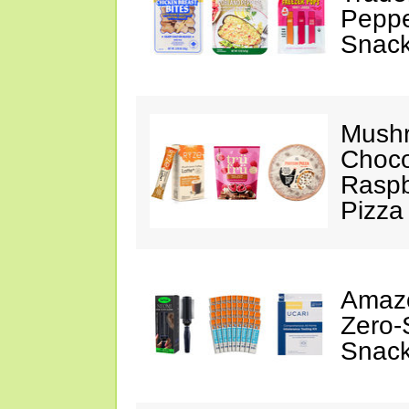
Peppe
Snack
Mushr
Choco
Raspb
Pizza
Amazo
Zero-
Snack