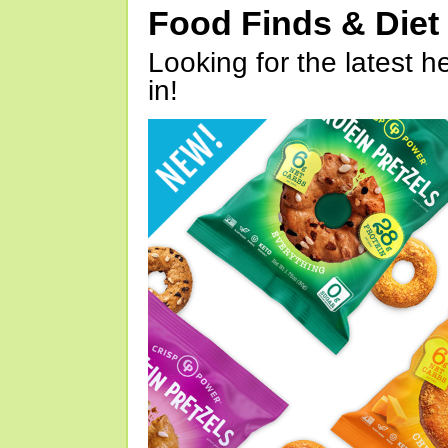
Food Finds & Die
Looking for the latest h
in!