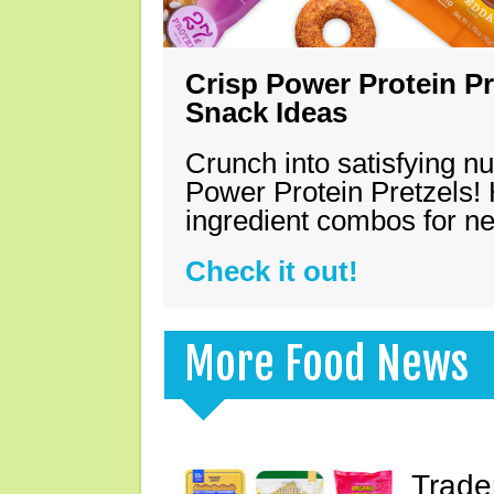
Crisp Power Protein Pr
Snack Ideas
Crunch into satisfying nu
Power Protein Pretzels! 
ingredient combos for n
Check it out!
More Food News
Trade