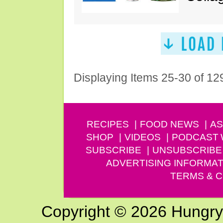
Displaying Items 25-30 of 12
RECIPES
FOOD NEWS
AS
SHOP
VIDEOS
PODCAST
SUBSCRIBE
UNSUBSCRIBE
ADVERTISING INFORMAT
TERMS & C
Copyright © 2026 Hungry G