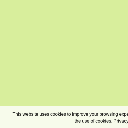
This website uses cookies to improve your browsing exper
the use of cookies.
Privacy