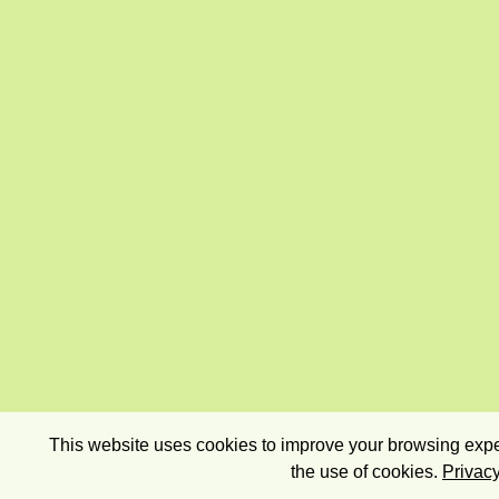
This website uses cookies to improve your browsing exper
the use of cookies.
Privacy