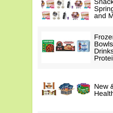
Snack
Sprin
and M
Froze
Bowls
Drink
Prote
New &
Healt