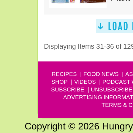
Displaying Items 31-36 of 12
RECIPES
FOOD NEWS
AS
SHOP
VIDEOS
PODCAST
SUBSCRIBE
UNSUBSCRIBE
ADVERTISING INFORMAT
TERMS & C
Copyright © 2026 Hungry G