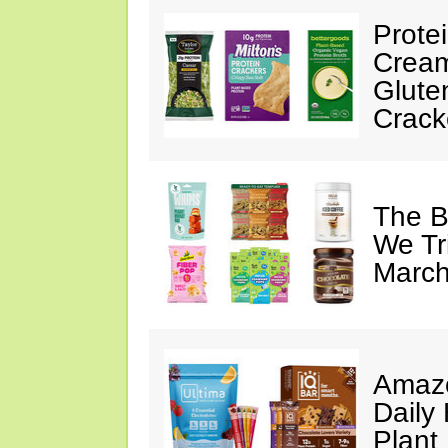
Prote
Cream
Glute
Crack
The B
We Tr
March
Amazo
Daily 
Plant