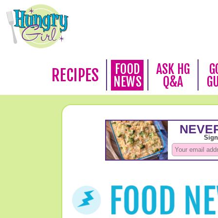
FOOD
ASK HG
G
RECIPES
NEWS
Q&A
G