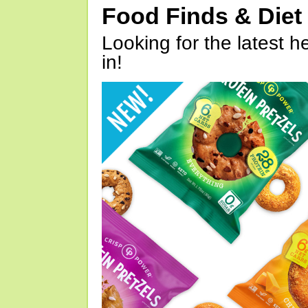
Food Finds & Die
Looking for the latest h
in!