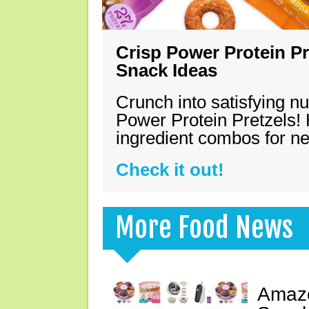
Crisp Power Protein Pr
Snack Ideas
Crunch into satisfying nu
Power Protein Pretzels! 
ingredient combos for n
Check it out!
More Food News
Amazo