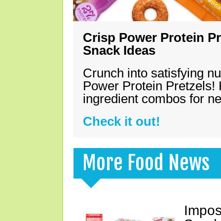
Crisp Power Protein Pr
Snack Ideas
Crunch into satisfying nu
Power Protein Pretzels! 
ingredient combos for n
Check it out!
More Food News
Impos