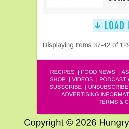
Displaying Items 37-42 of 12
RECIPES
FOOD NEWS
AS
SHOP
VIDEOS
PODCAST
SUBSCRIBE
UNSUBSCRIBE
ADVERTISING INFORMAT
TERMS & C
Copyright © 2026 Hungry G