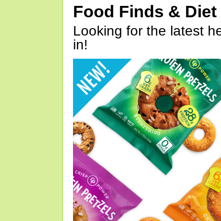
Food Finds & Die
Looking for the latest h
in!