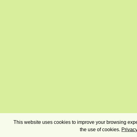
This website uses cookies to improve your browsing exper
the use of cookies.
Privacy