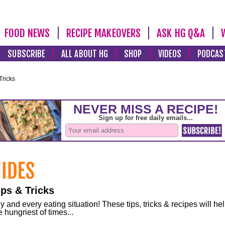
FOOD NEWS
RECIPE MAKEOVERS
ASK HG Q&A
SUBSCRIBE
ALL ABOUT HG
SHOP
VIDEOS
PODCAS
Tricks
ps & Tricks
and every eating situation! These tips, tricks & recipes will he
 hungriest of times...