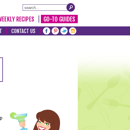
WEEKLY RECIPES
GO-TO GUIDES
T
CONTACT US
lp