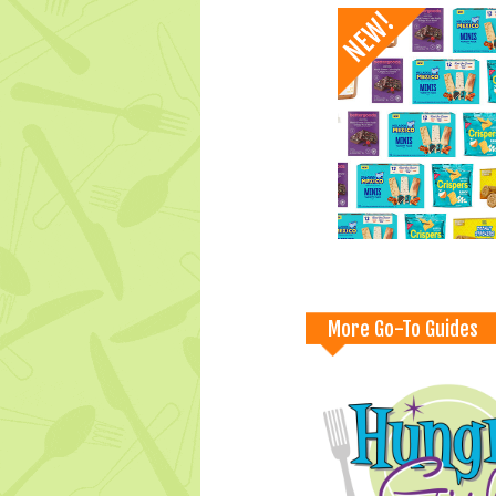
More Go-To Guides