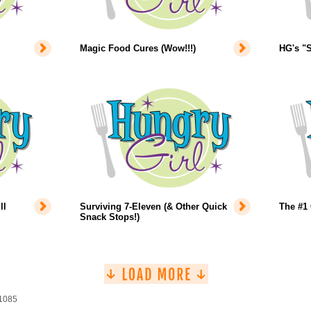
Magic Food Cures (Wow!!!)
HG's "S
ll
Surviving 7-Eleven (& Other Quick
The #1 
Snack Stops!)
 1085