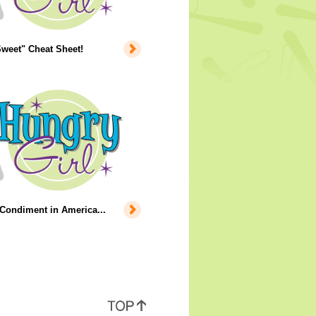
weet" Cheat Sheet!
Condiment in America...