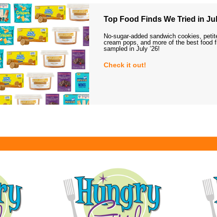
Top Food Finds We Tried in Jul
No-sugar-added sandwich cookies, petit
cream pops, and more of the best food 
sampled in July ’26!
Check it out!