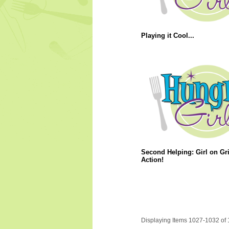
Playing it Cool...
Second Helping: Girl on Gri
Action!
Displaying Items 1027-1032 of