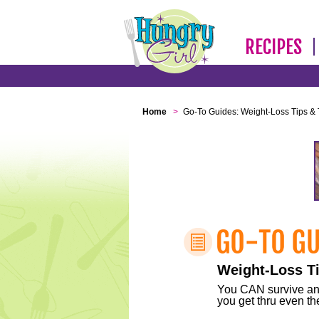
RECIPES
Home
>
Go-To Guides: Weight-Loss Tips & 
Weight-Loss Ti
You CAN survive any 
you get thru even the