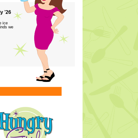
y ’26
e ice
finds we