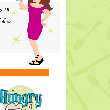
y ’26
e ice
finds we