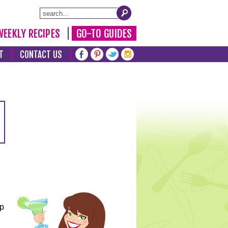
WEEKLY RECIPES
GO-TO GUIDES
T
CONTACT US
lp