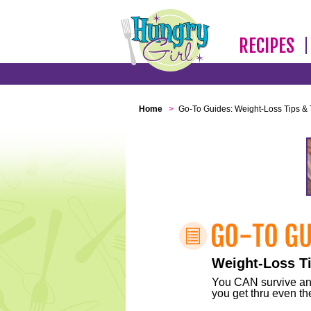
RECIPES
Home
>
Go-To Guides: Weight-Loss Tips & 
Weight-Loss Ti
You CAN survive any 
you get thru even the