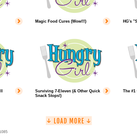
Magic Food Cures (Wow!!!)
HG's "S
ll
Surviving 7-Eleven (& Other Quick
The #1 
Snack Stops!)
 1085