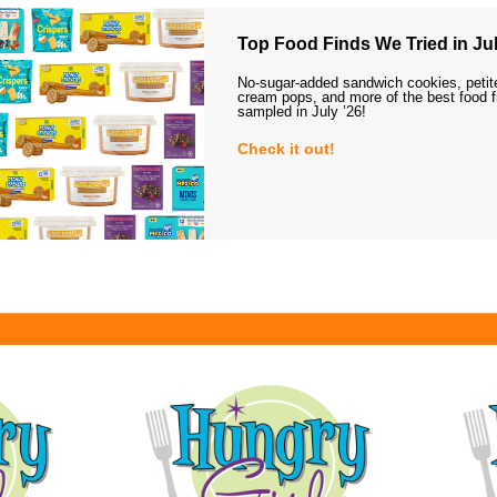
Top Food Finds We Tried in Jul
No-sugar-added sandwich cookies, petit
cream pops, and more of the best food 
sampled in July ’26!
Check it out!