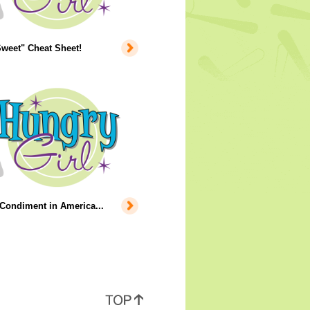
weet" Cheat Sheet!
Condiment in America...