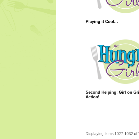
Playing it Cool...
Second Helping: Girl on Gri
Action!
Displaying Items 1027-1032 of