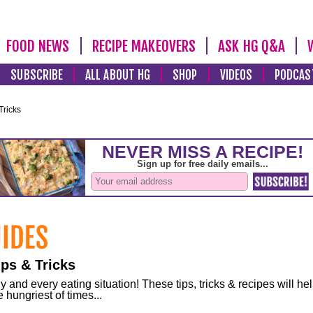
FOOD NEWS
RECIPE MAKEOVERS
ASK HG Q&A
SUBSCRIBE
ALL ABOUT HG
SHOP
VIDEOS
PODCAS
Tricks
ps & Tricks
and every eating situation! These tips, tricks & recipes will he
 hungriest of times...