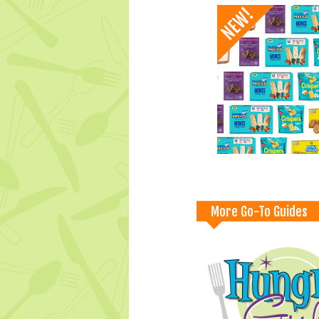
More Go-To Guides