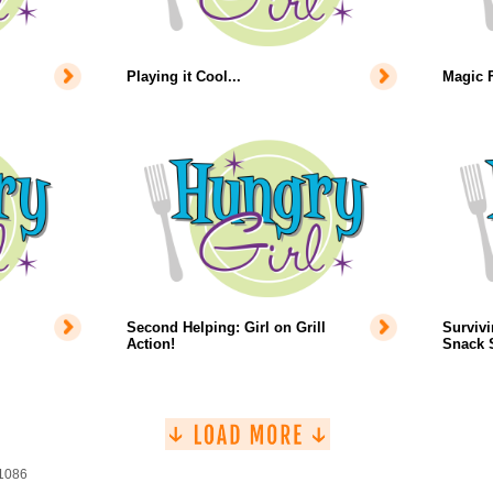
Playing it Cool...
Magic 
Second Helping: Girl on Grill
Survivi
Action!
Snack S
 1086