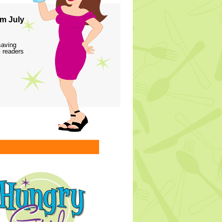
m July
saving
 readers