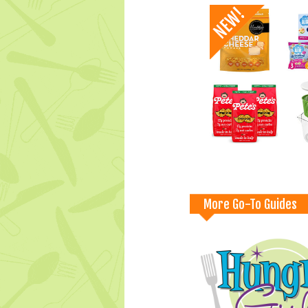
More Go-To Guides