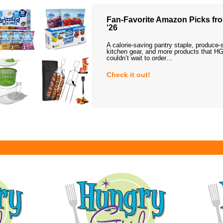
Fan-Favorite Amazon Picks fro
‘26
A calorie-saving pantry staple, produce-
kitchen gear, and more products that HG
couldn’t wait to order…
Check it out!