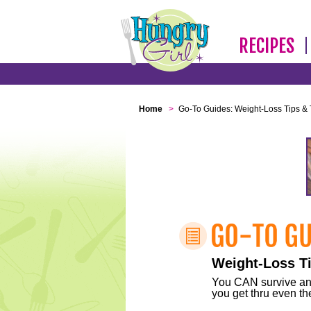
RECIPES
Home
>
Go-To Guides: Weight-Loss Tips & 
Weight-Loss Ti
You CAN survive any 
you get thru even the