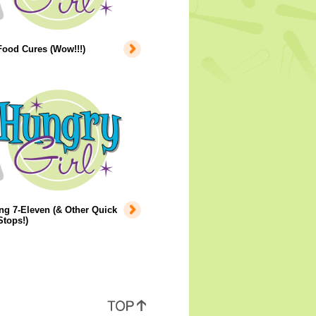
Food Cures (Wow!!!)
ng 7-Eleven (& Other Quick
tops!)