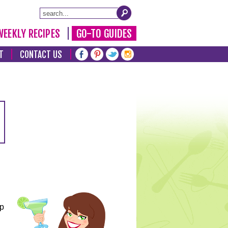
WEEKLY RECIPES
GO-TO GUIDES
T
CONTACT US
lp