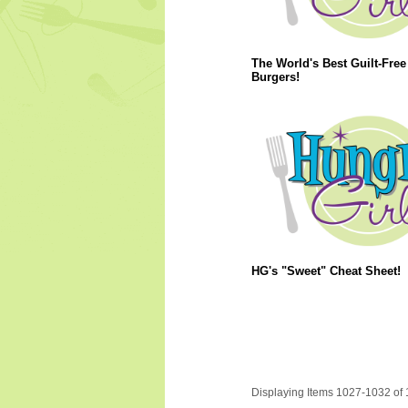
The World's Best Guilt-Free
Burgers!
HG's "Sweet" Cheat Sheet!
Displaying Items 1027-1032 of