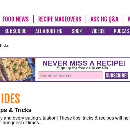
FOOD NEWS
RECIPE MAKEOVERS
ASK HG Q&A
SUBSCRIBE
ALL ABOUT HG
SHOP
VIDEOS
PODCAS
Tricks
ps & Tricks
and every eating situation! These tips, tricks & recipes will he
 hungriest of times...