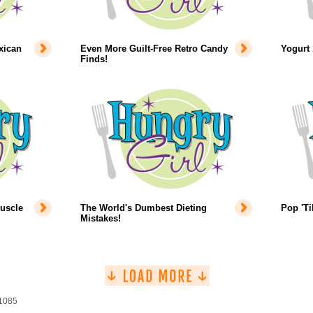
xican
Even More Guilt-Free Retro Candy
Yogurt 
Finds!
uscle
The World's Dumbest Dieting
Pop 'Ti
Mistakes!
 1085