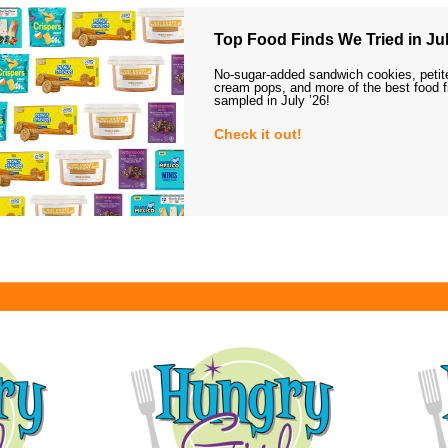
Top Food Finds We Tried in Jul
No-sugar-added sandwich cookies, petit
cream pops, and more of the best food 
sampled in July ’26!
Check it out!