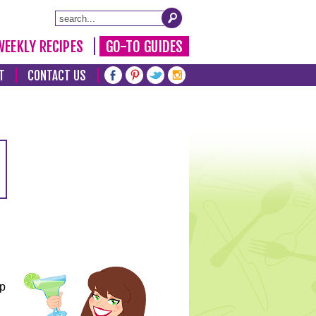
WEEKLY RECIPES
GO-TO GUIDES
T
CONTACT US
lp