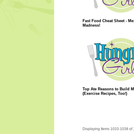
Fast Food Cheat Sheet - Me
Madness!
Top Ate Reasons to Build M
(Exercise Recipes, Too!)
Displaying Items 1033-1038 of