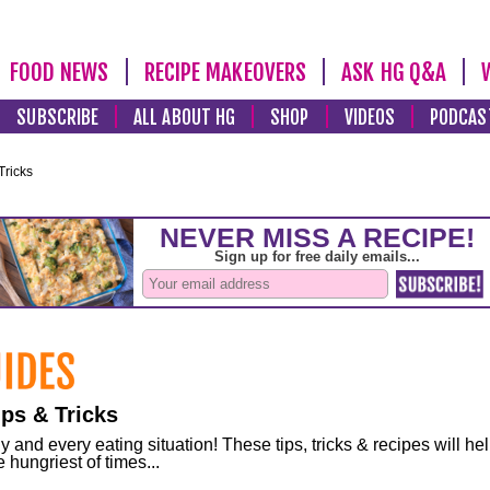
FOOD NEWS
RECIPE MAKEOVERS
ASK HG Q&A
SUBSCRIBE
ALL ABOUT HG
SHOP
VIDEOS
PODCAS
Tricks
ps & Tricks
and every eating situation! These tips, tricks & recipes will he
 hungriest of times...