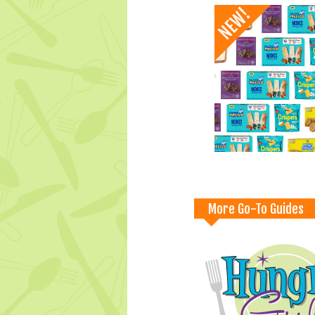
More Go-To Guides