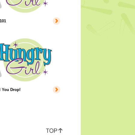
101
l You Drop!