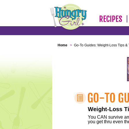
RECIPES
Home
>
Go-To Guides: Weight-Loss Tips & 
Weight-Loss Ti
You CAN survive any 
you get thru even the