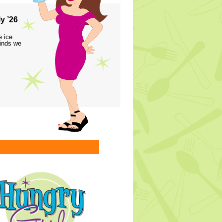
y ’26
e ice
finds we