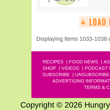
Displaying Items 1033-1038 
RECIPES
FOOD NEWS
AS
SHOP
VIDEOS
PODCAST
SUBSCRIBE
UNSUBSCRIBE
ADVERTISING INFORMAT
TERMS & C
Copyright © 2026 Hungry G