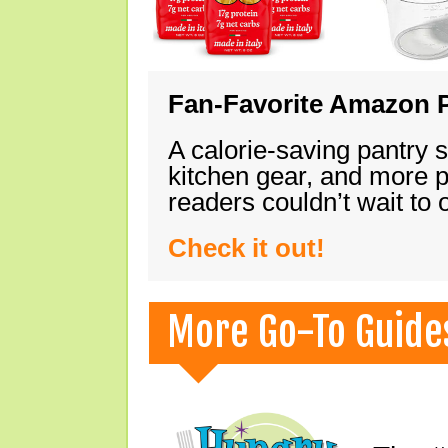
Fan-Favorite Amazon P
A calorie-saving pantry 
kitchen gear, and more 
readers couldn’t wait to
Check it out!
More Go-To Guide