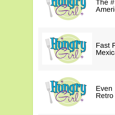
The #
Ameri
Fast 
Mexic
Even 
Retro