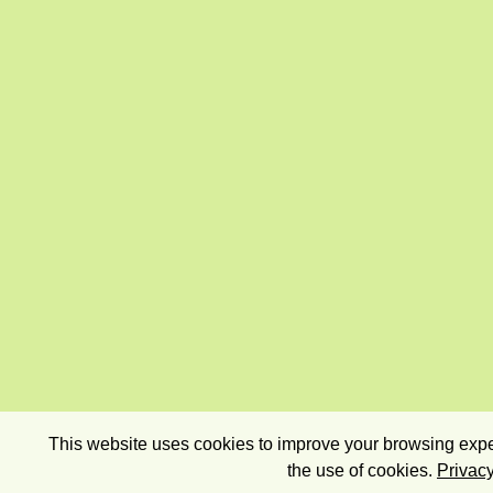
This website uses cookies to improve your browsing exper
the use of cookies.
Privacy