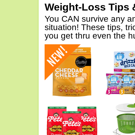
Weight-Loss Tips 
You CAN survive any an
situation! These tips, tr
you get thru even the hu