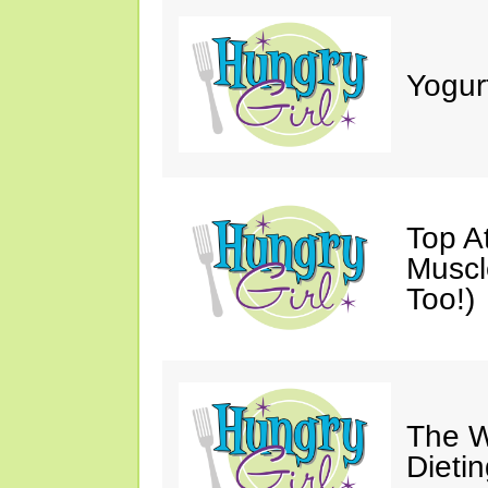
Yogur
Top A
Muscl
Too!)
The W
Dieti