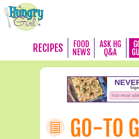
FOOD
ASK HG
G
RECIPES
NEWS
Q&A
G