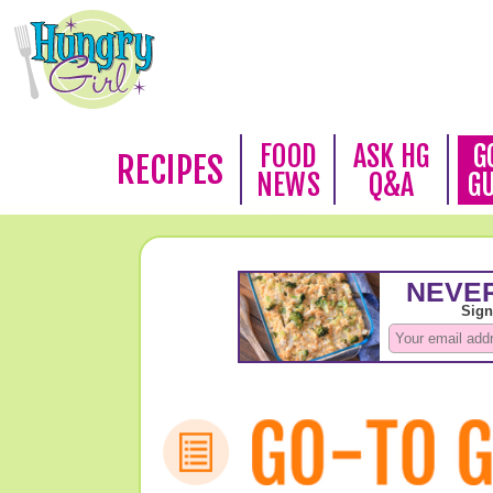
FOOD
ASK HG
G
RECIPES
NEWS
Q&A
G