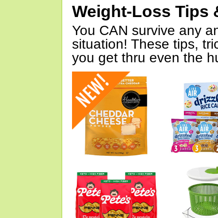
Weight-Loss Tips 
You CAN survive any an
situation! These tips, tr
you get thru even the hu