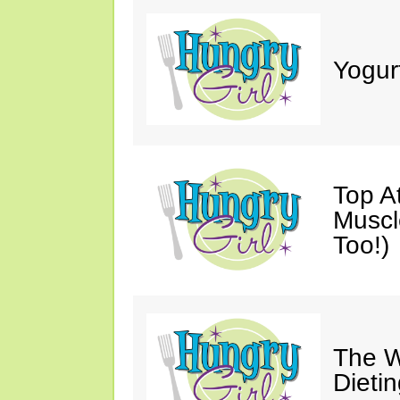
Yogur
Top A
Muscl
Too!)
The W
Dieti