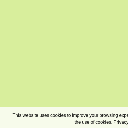
This website uses cookies to improve your browsing exper
the use of cookies.
Privacy