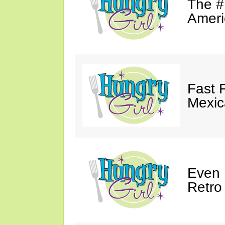
The #
Ameri
Fast 
Mexic
Even 
Retro