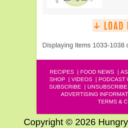
Displaying Items 1033-1038 
RECIPES
FOOD NEWS
AS
SHOP
VIDEOS
PODCAST
SUBSCRIBE
UNSUBSCRIBE
ADVERTISING INFORMAT
TERMS & C
Copyright © 2026 Hungry G