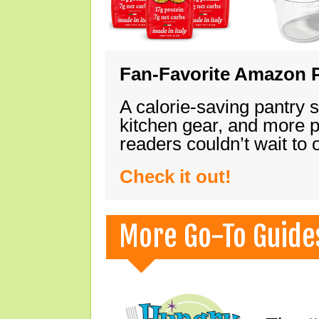
Fan-Favorite Amazon P
A calorie-saving pantry 
kitchen gear, and more 
readers couldn’t wait to
Check it out!
More Go-To Guide