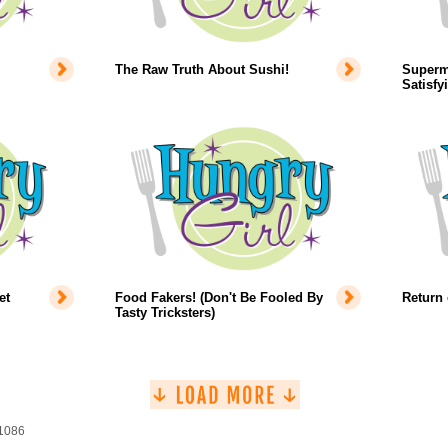
The Raw Truth About Sushi!
Superm
Satisfy
et
Food Fakers! (Don't Be Fooled By
Return 
Tasty Tricksters)
 1086