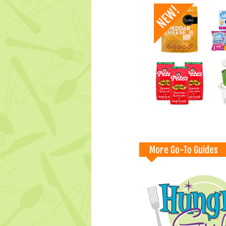
More Go-To Guides