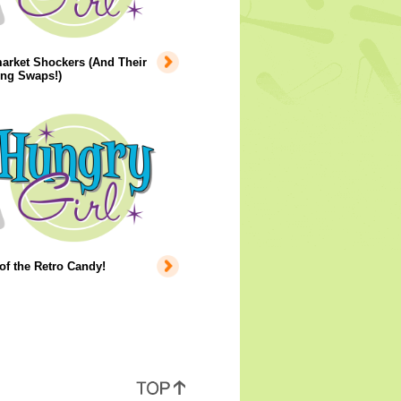
arket Shockers (And Their
ing Swaps!)
of the Retro Candy!