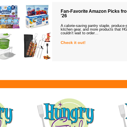
Fan-Favorite Amazon Picks fro
‘26
A calorie-saving pantry staple, produce-
kitchen gear, and more products that HG
couldn’t wait to order…
Check it out!