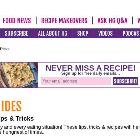
FOOD NEWS
RECIPE MAKEOVERS
ASK HG Q&A
SUBSCRIBE
ALL ABOUT HG
SHOP
VIDEOS
PODCAS
Tricks
ps & Tricks
and every eating situation! These tips, tricks & recipes will he
 hungriest of times...