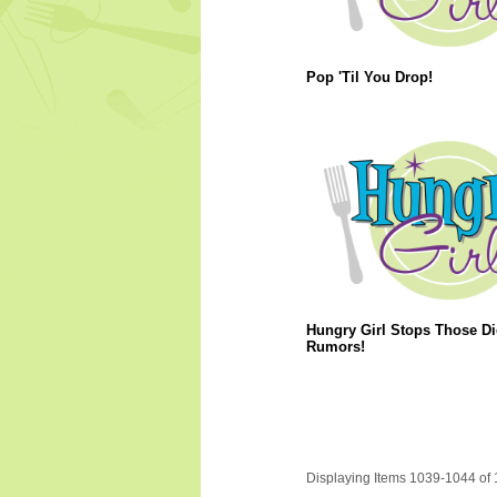
Pop 'Til You Drop!
Hungry Girl Stops Those Di
Rumors!
Displaying Items 1039-1044 of