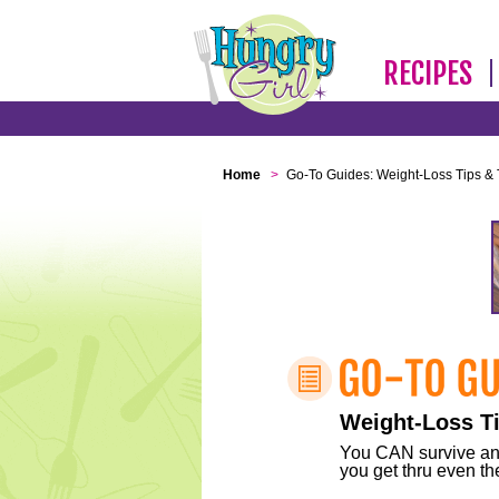
RECIPES
Home
>
Go-To Guides: Weight-Loss Tips & 
Weight-Loss Ti
You CAN survive any 
you get thru even the