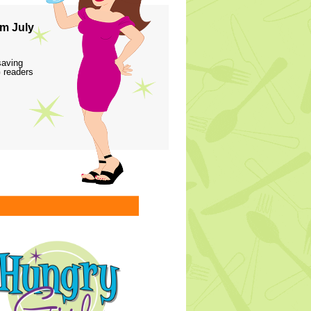
m July
saving
 readers