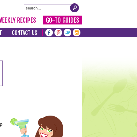
WEEKLY RECIPES
GO-TO GUIDES
T
CONTACT US
lp