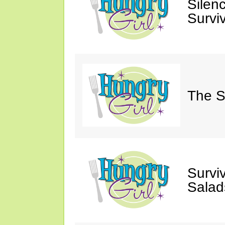
Silen
Survi
The S
Survi
Salad