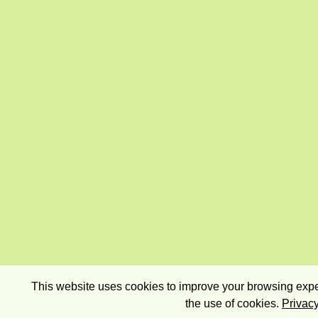
This website uses cookies to improve your browsing exper
the use of cookies.
Privacy