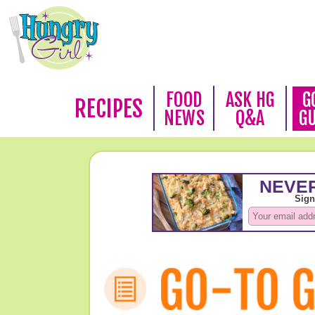
FOOD
ASK HG
G
RECIPES
NEWS
Q&A
G