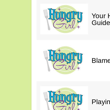
Your 
Guide
Blame
Playi