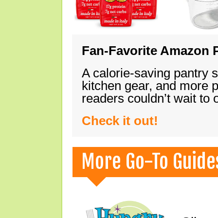
Fan-Favorite Amazon P
A calorie-saving pantry 
kitchen gear, and more 
readers couldn’t wait to
Check it out!
More Go-To Guide