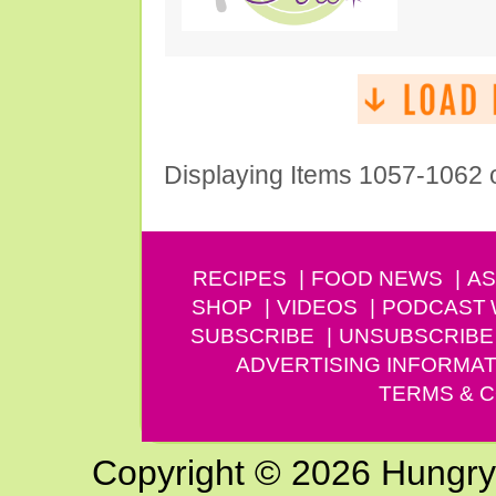
Displaying Items 1057-1062 
RECIPES
FOOD NEWS
AS
SHOP
VIDEOS
PODCAST
SUBSCRIBE
UNSUBSCRIBE
ADVERTISING INFORMAT
TERMS & C
Copyright © 2026 Hungry G