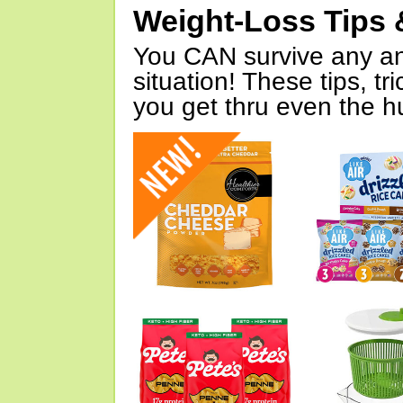
Weight-Loss Tips 
You CAN survive any an
situation! These tips, tr
you get thru even the hu