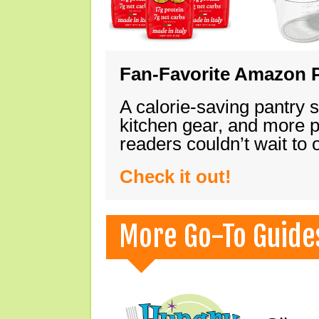
Fan-Favorite Amazon P
A calorie-saving pantry 
kitchen gear, and more 
readers couldn’t wait to
Check it out!
More Go-To Guide