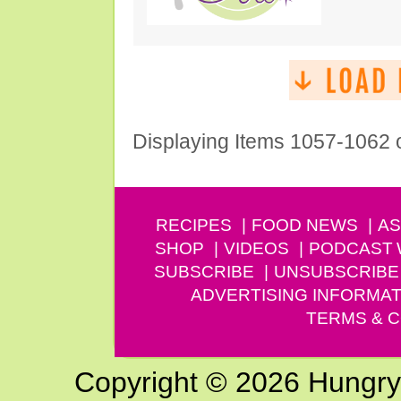
Displaying Items 1057-1062 
RECIPES
FOOD NEWS
AS
SHOP
VIDEOS
PODCAST
SUBSCRIBE
UNSUBSCRIBE
ADVERTISING INFORMAT
TERMS & C
Copyright © 2026 Hungry G