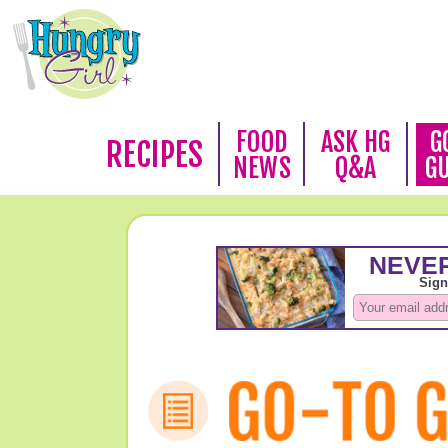
FOOD
ASK HG
G
RECIPES
NEWS
Q&A
G