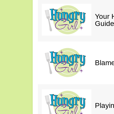
Your 
Guide
Blame
Playi