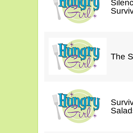
Silen
Survi
The S
Survi
Salad