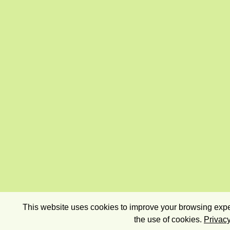
This website uses cookies to improve your browsing exper
the use of cookies.
Privacy