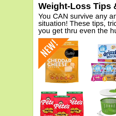
Weight-Loss Tips 
You CAN survive any an
situation! These tips, tr
you get thru even the hu