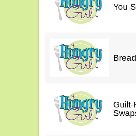
You S
Bread
Guilt
Swaps