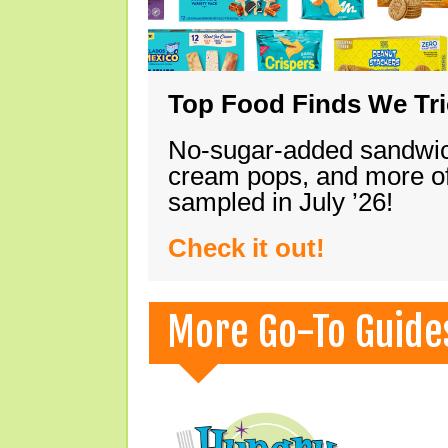
Top Food Finds We Trie
No-sugar-added sandwich
cream pops, and more of
sampled in July ’26!
Check it out!
More Go-To Guide