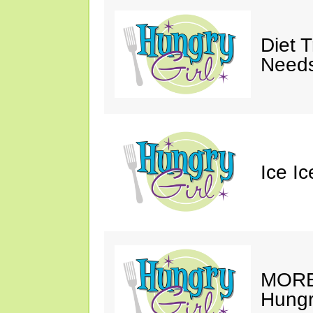
Diet 
Needs
Ice I
MORE 
Hungry