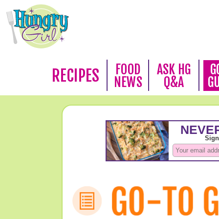
FOOD
ASK HG
G
RECIPES
NEWS
Q&A
G