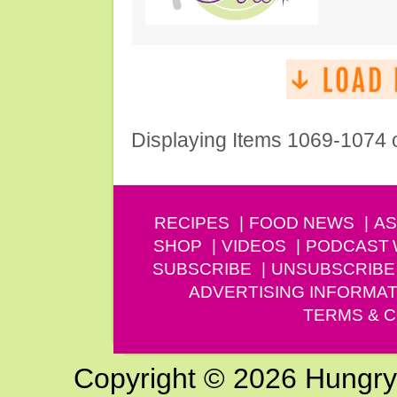
Displaying Items 1069-1074 
RECIPES
FOOD NEWS
AS
SHOP
VIDEOS
PODCAST
SUBSCRIBE
UNSUBSCRIBE
ADVERTISING INFORMAT
TERMS & C
Copyright © 2026 Hungry G