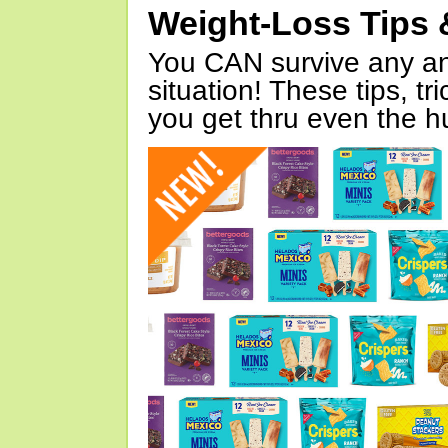
Weight-Loss Tips 
You CAN survive any an
situation! These tips, tr
you get thru even the hu