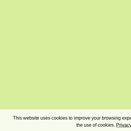
This website uses cookies to improve your browsing exper
the use of cookies.
Privacy