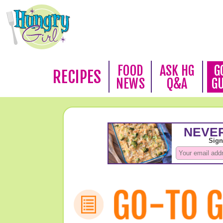
FOOD
ASK HG
G
RECIPES
NEWS
Q&A
G