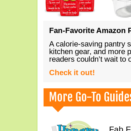
Fan-Favorite Amazon P
A calorie-saving pantry 
kitchen gear, and more 
readers couldn’t wait to
Check it out!
More Go-To Guide
Fab F