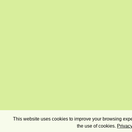
This website uses cookies to improve your browsing exper
the use of cookies.
Privacy