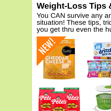
Weight-Loss Tips 
You CAN survive any an
situation! These tips, tr
you get thru even the hu