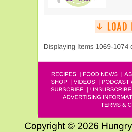
Displaying Items 1069-1074 
RECIPES
FOOD NEWS
AS
SHOP
VIDEOS
PODCAST
SUBSCRIBE
UNSUBSCRIBE
ADVERTISING INFORMAT
TERMS & C
Copyright © 2026 Hungry G