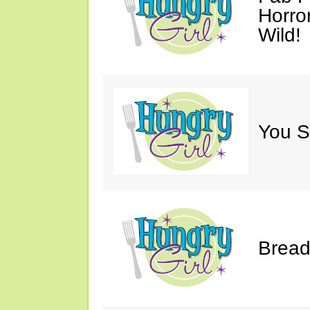
Horro
Wild!
You S
Bread