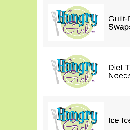
Guilt
Swaps
Diet 
Needs
Ice I