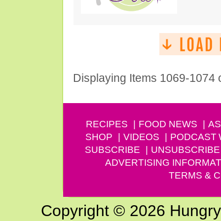
Displaying Items 1069-1074 
RECIPES
FOOD NEWS
AS
SHOP
VIDEOS
PODCAST
SUBSCRIBE
UNSUBSCRIBE
ADVERTISING INFORMAT
TERMS & C
Copyright © 2026 Hungry G