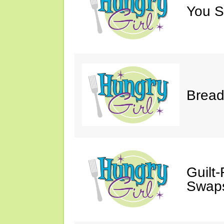
You S
Bread
Guilt
Swaps