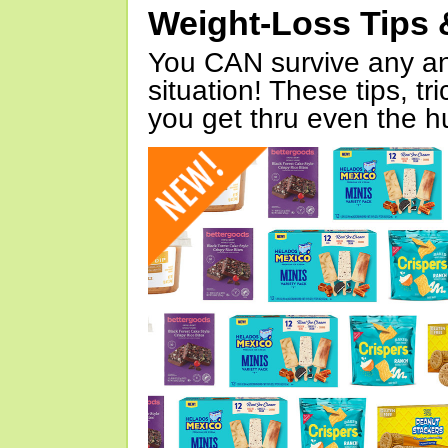
Weight-Loss Tips 
You CAN survive any an
situation! These tips, tr
you get thru even the hu