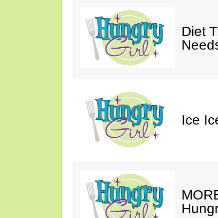
Diet 
Needs
Ice I
MORE 
Hungry