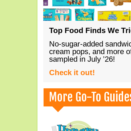
Top Food Finds We Trie
No-sugar-added sandwich
cream pops, and more of
sampled in July ’26!
Check it out!
More Go-To Guide