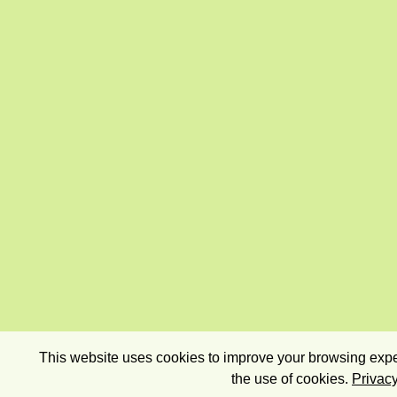
This website uses cookies to improve your browsing exper
the use of cookies.
Privacy