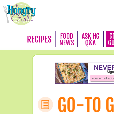
FOOD
ASK HG
G
RECIPES
NEWS
Q&A
G