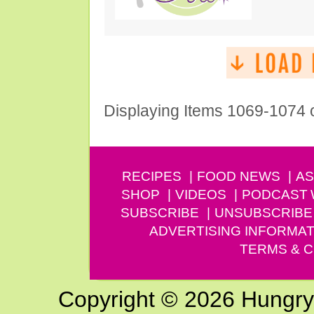
Displaying Items 1069-1074 
RECIPES
FOOD NEWS
AS
SHOP
VIDEOS
PODCAST
SUBSCRIBE
UNSUBSCRIBE
ADVERTISING INFORMAT
TERMS & C
Copyright © 2026 Hungry G