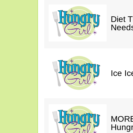
Diet 
Needs
Ice I
MORE 
Hungry