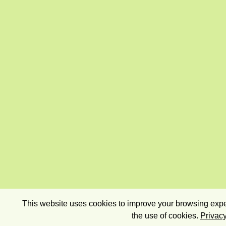
This website uses cookies to improve your browsing exper
the use of cookies.
Privacy