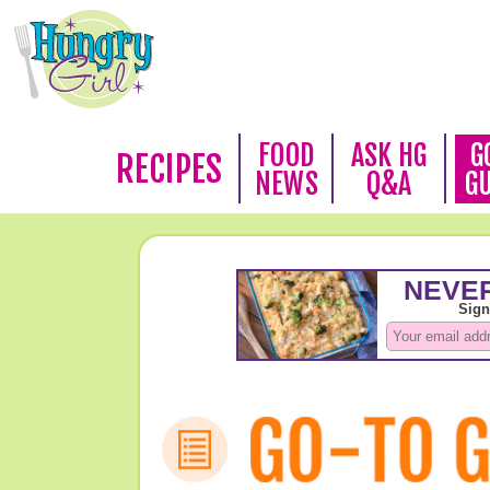
FOOD
ASK HG
G
RECIPES
NEWS
Q&A
G