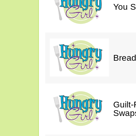
You S
Bread
Guilt
Swaps