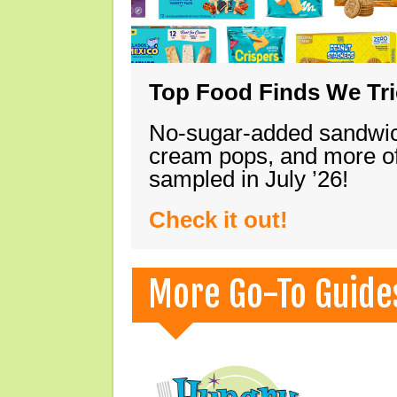
Top Food Finds We Trie
No-sugar-added sandwich
cream pops, and more of
sampled in July ’26!
Check it out!
More Go-To Guide