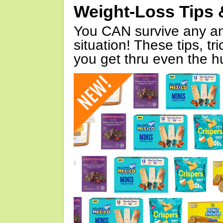
Weight-Loss Tips 
You CAN survive any an
situation! These tips, tr
you get thru even the hu