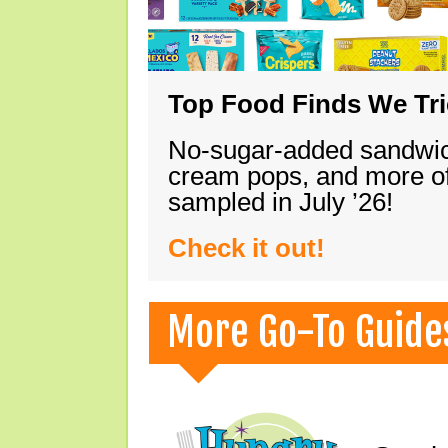
Top Food Finds We Trie
No-sugar-added sandwich
cream pops, and more of
sampled in July ’26!
Check it out!
More Go-To Guide