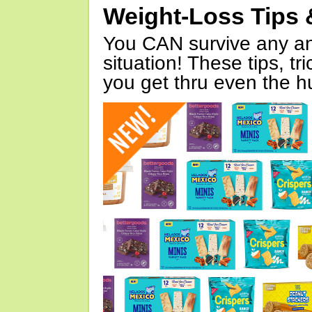
Weight-Loss Tips 
You CAN survive any an
situation! These tips, tr
you get thru even the hu