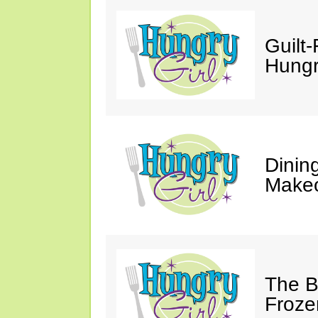
Guilt-
Hungry
Dinin
Makeo
The Bi
Froze