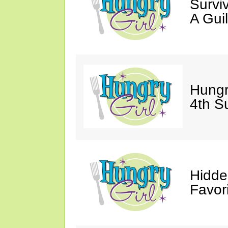
Survi
A Gui
Hungr
4th S
Hidde
Favor