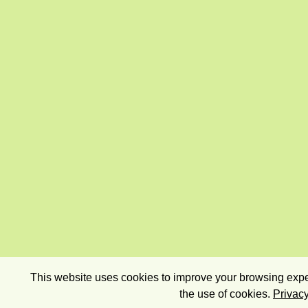
This website uses cookies to improve your browsing exper
the use of cookies.
Privacy