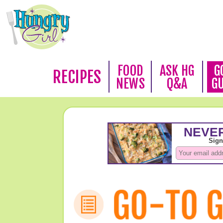
FOOD
ASK HG
G
RECIPES
NEWS
Q&A
G