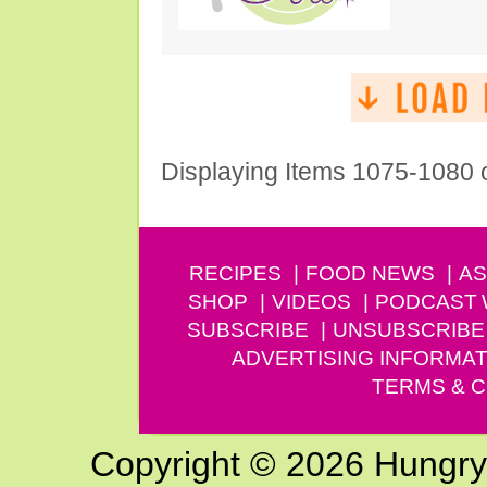
Displaying Items 1075-1080 
RECIPES
FOOD NEWS
AS
SHOP
VIDEOS
PODCAST
SUBSCRIBE
UNSUBSCRIBE
ADVERTISING INFORMAT
TERMS & C
Copyright © 2026 Hungry G