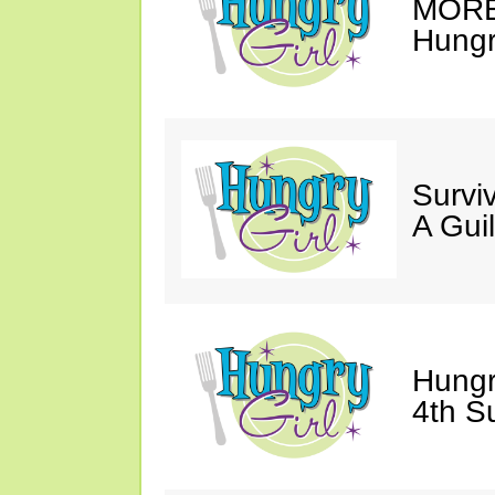
MORE 
Hungry
Survi
A Gui
Hungr
4th S