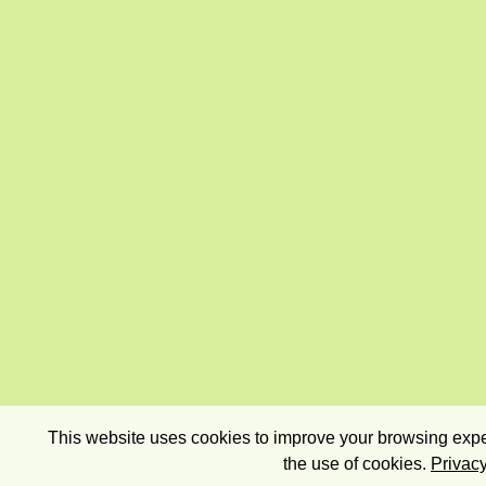
This website uses cookies to improve your browsing exper
the use of cookies.
Privacy