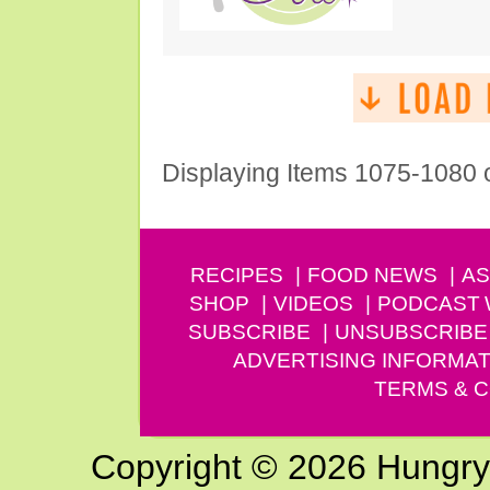
Displaying Items 1075-1080 
RECIPES
FOOD NEWS
AS
SHOP
VIDEOS
PODCAST
SUBSCRIBE
UNSUBSCRIBE
ADVERTISING INFORMAT
TERMS & C
Copyright © 2026 Hungry G