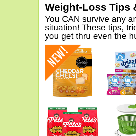
Weight-Loss Tips 
You CAN survive any an
situation! These tips, tr
you get thru even the hu