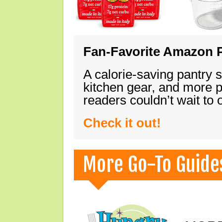
Fan-Favorite Amazon P
A calorie-saving pantry 
kitchen gear, and more 
readers couldn’t wait to
Check it out!
More Go-To Guide