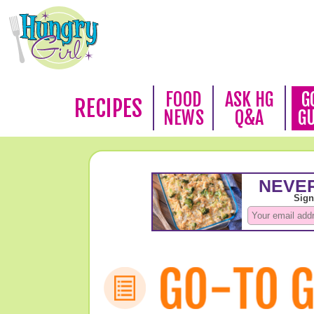
FOOD
ASK HG
G
RECIPES
NEWS
Q&A
G