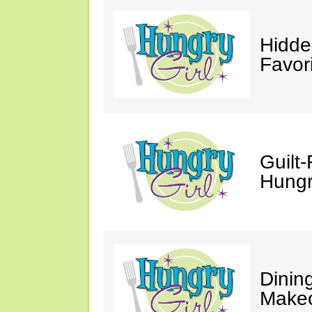
Hidde
Favor
Guilt-
Hungry
Dinin
Makeo