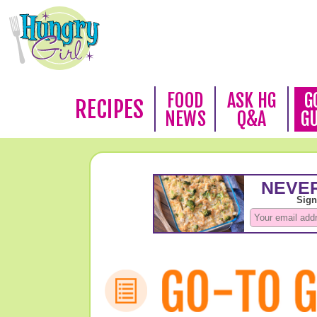
FOOD
ASK HG
G
RECIPES
NEWS
Q&A
G