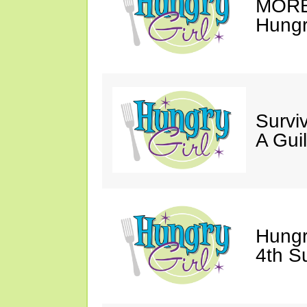
MORE 
Hungry
Survi
A Gui
Hungr
4th S