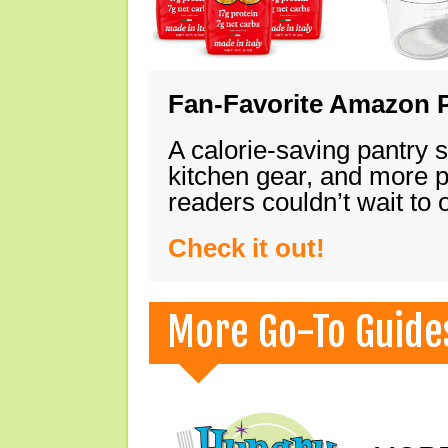
Fan-Favorite Amazon P
A calorie-saving pantry 
kitchen gear, and more 
readers couldn’t wait to
Check it out!
More Go-To Guide