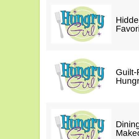
Hidde
Favor
Guilt-
Hungry
Dinin
Makeo