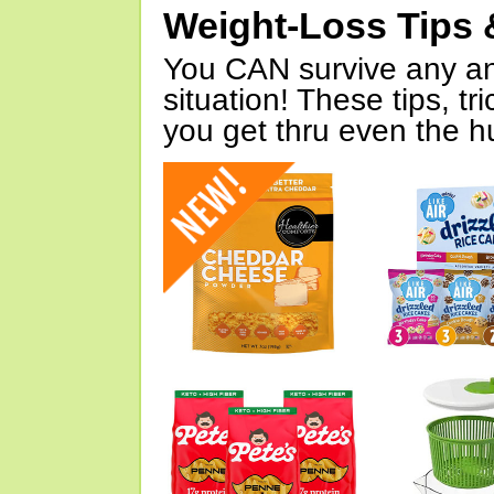
Weight-Loss Tips 
You CAN survive any an
situation! These tips, tr
you get thru even the hu