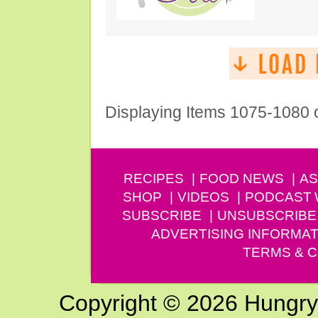
Displaying Items 1075-1080 
RECIPES
FOOD NEWS
AS
SHOP
VIDEOS
PODCAST
SUBSCRIBE
UNSUBSCRIBE
ADVERTISING INFORMAT
TERMS & C
Copyright © 2026 Hungry G