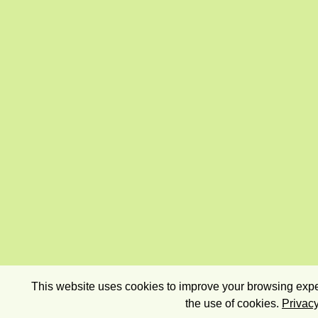
This website uses cookies to improve your browsing exper
the use of cookies.
Privacy