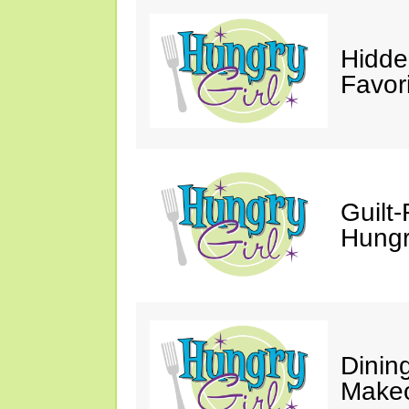
Hidde
Favor
Guilt-
Hungry
Dinin
Makeo