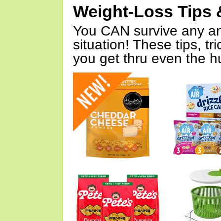
Weight-Loss Tips 
You CAN survive any an
situation! These tips, tr
you get thru even the hu