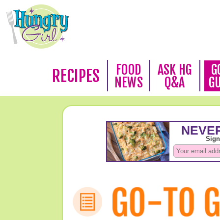
FOOD
ASK HG
G
RECIPES
NEWS
Q&A
G