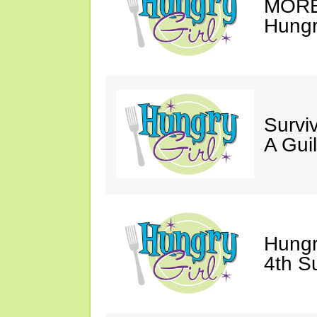
MORE 
Hungry
Survi
A Gui
Hungr
4th S