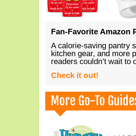
Fan-Favorite Amazon P
A calorie-saving pantry 
kitchen gear, and more 
readers couldn’t wait to
Check it out!
More Go-To Guide