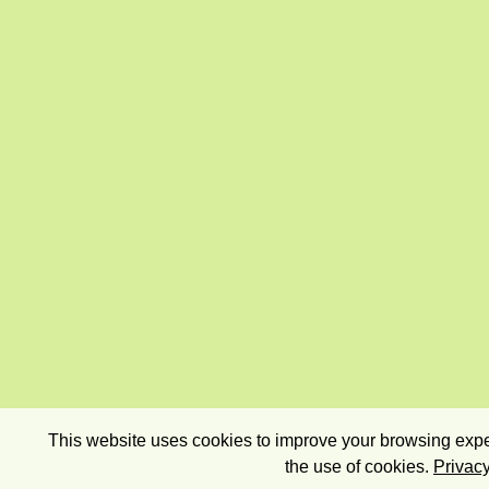
This website uses cookies to improve your browsing exper
the use of cookies.
Privacy