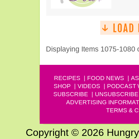
Displaying Items 1075-1080 
RECIPES
FOOD NEWS
AS
SHOP
VIDEOS
PODCAST
SUBSCRIBE
UNSUBSCRIBE
ADVERTISING INFORMAT
TERMS & C
Copyright © 2026 Hungry G