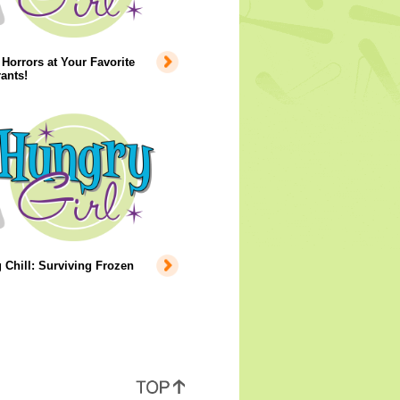
Horrors at Your Favorite
ants!
 Chill: Surviving Frozen