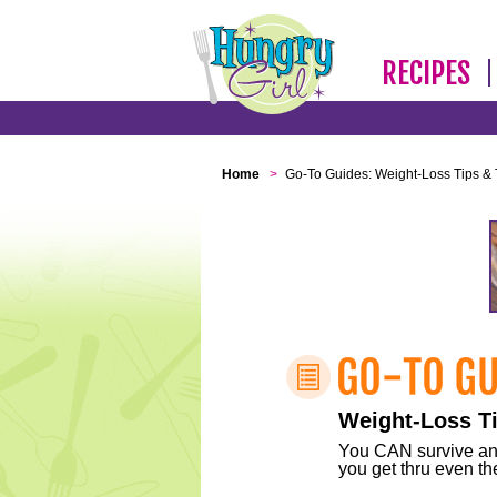
RECIPES
Home
>
Go-To Guides: Weight-Loss Tips & 
Weight-Loss Ti
You CAN survive any 
you get thru even the