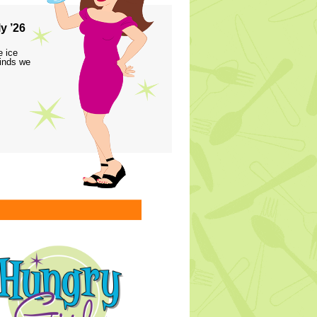
y ’26
e ice
finds we