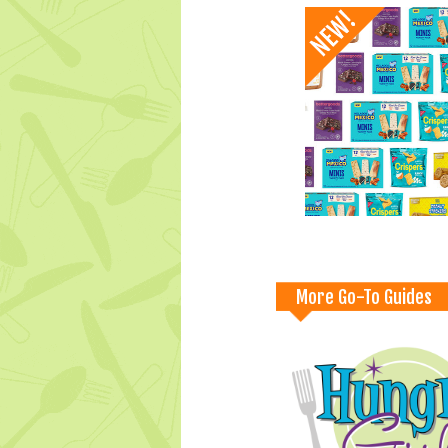
More Go-To Guides