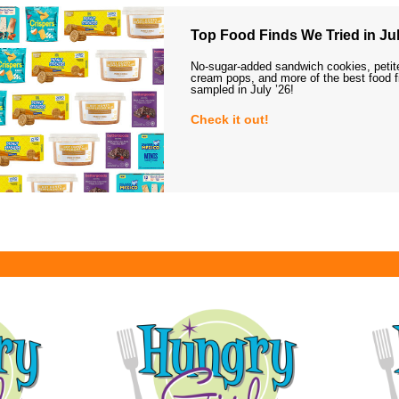
Top Food Finds We Tried in Jul
No-sugar-added sandwich cookies, petit
cream pops, and more of the best food 
sampled in July ’26!
Check it out!