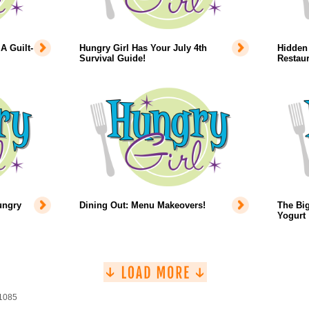
A Guilt-
Hungry Girl Has Your July 4th
Hidden 
Survival Guide!
Restaur
ungry
Dining Out: Menu Makeovers!
The Big
Yogurt
 1085