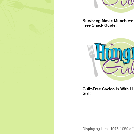
Surviving Movie Munchies: 
Free Snack Guide!
Guilt-Free Cocktails With H
Girl!
Displaying Items 1075-1080 of