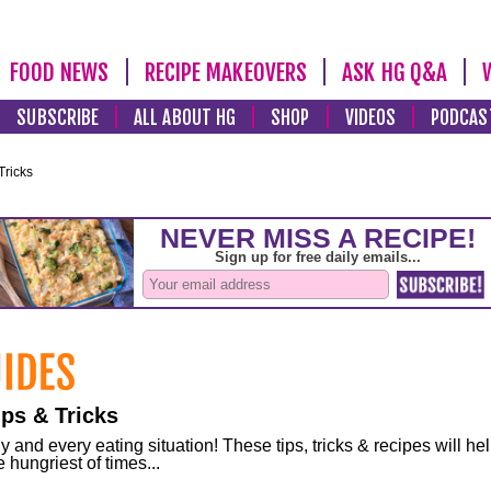
FOOD NEWS
RECIPE MAKEOVERS
ASK HG Q&A
SUBSCRIBE
ALL ABOUT HG
SHOP
VIDEOS
PODCAS
Tricks
ps & Tricks
and every eating situation! These tips, tricks & recipes will he
 hungriest of times...