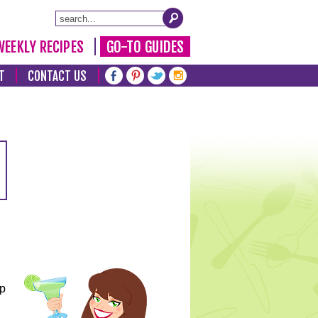
WEEKLY RECIPES
GO-TO GUIDES
T
CONTACT US
lp