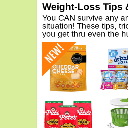
Weight-Loss Tips 
You CAN survive any an
situation! These tips, tr
you get thru even the hu