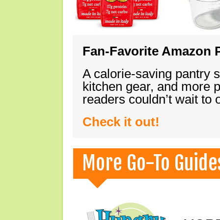
Fan-Favorite Amazon P
A calorie-saving pantry 
kitchen gear, and more 
readers couldn’t wait to
Check it out!
More Go-To Guide