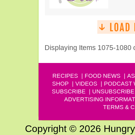
Displaying Items 1075-1080 
RECIPES
FOOD NEWS
AS
SHOP
VIDEOS
PODCAST
SUBSCRIBE
UNSUBSCRIBE
ADVERTISING INFORMAT
TERMS & C
Copyright © 2026 Hungry G