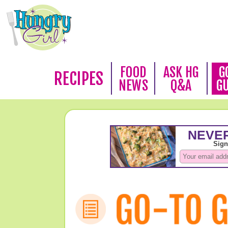
FOOD
ASK HG
G
RECIPES
NEWS
Q&A
G