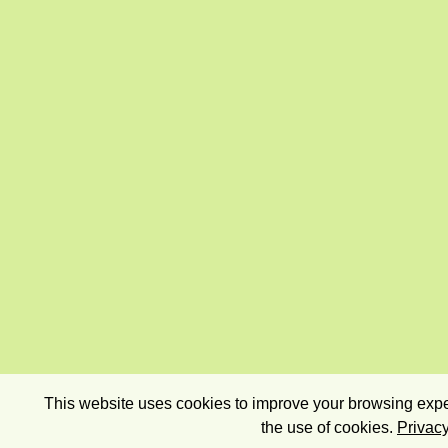
This website uses cookies to improve your browsing exper
the use of cookies.
Privacy