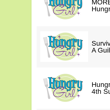
MORE 
Hungry
Survi
A Gui
Hungr
4th S