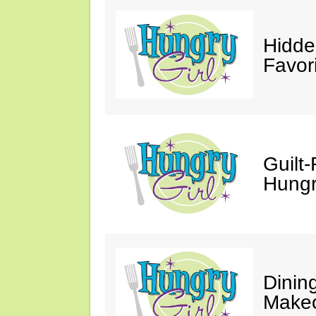
Hidde
Favor
Guilt-
Hungry
Dinin
Makeo