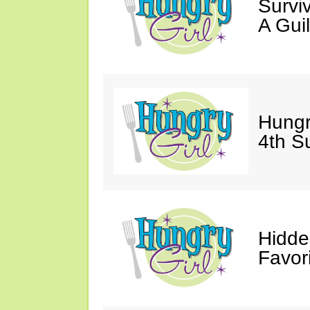
Survi
A Gui
Hungr
4th S
Hidde
Favor