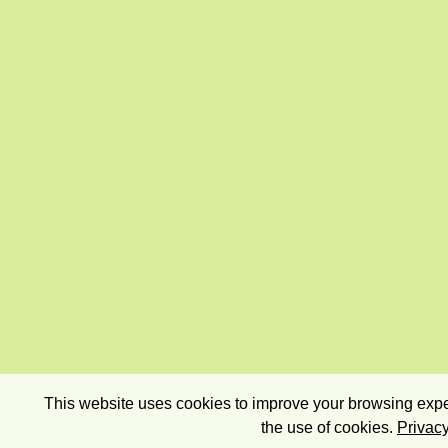
This website uses cookies to improve your browsing exper
the use of cookies.
Privacy