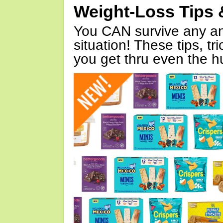
Weight-Loss Tips 
You CAN survive any an
situation! These tips, tr
you get thru even the hu