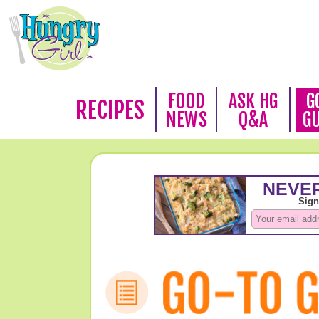
FOOD
ASK HG
G
RECIPES
NEWS
Q&A
G