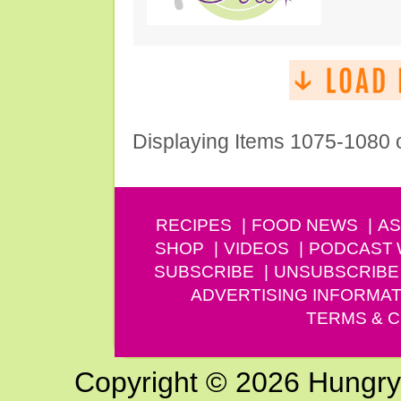
Displaying Items 1075-1080 
RECIPES
FOOD NEWS
AS
SHOP
VIDEOS
PODCAST
SUBSCRIBE
UNSUBSCRIBE
ADVERTISING INFORMAT
TERMS & C
Copyright © 2026 Hungry G