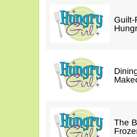
Guilt-
Hungry
Dinin
Makeo
The Bi
Froze