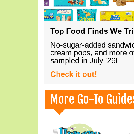
Top Food Finds We Trie
No-sugar-added sandwich
cream pops, and more of
sampled in July ’26!
Check it out!
More Go-To Guide