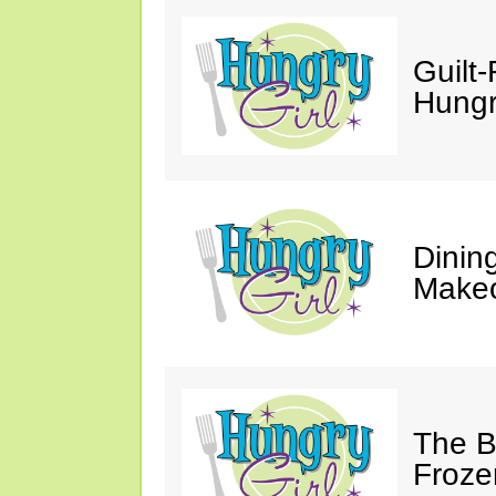
Guilt-
Hungry
Dinin
Makeo
The Bi
Froze