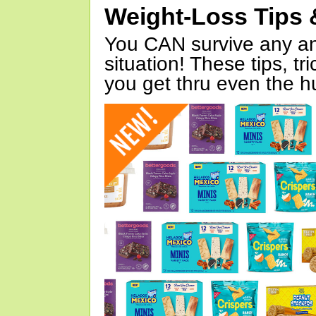
Weight-Loss Tips 
You CAN survive any an
situation! These tips, tr
you get thru even the hu