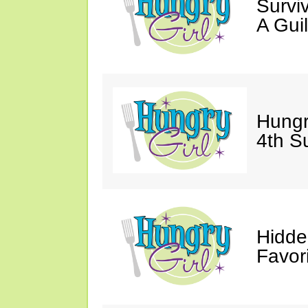
Survi
A Gui
Hungr
4th S
Hidde
Favor