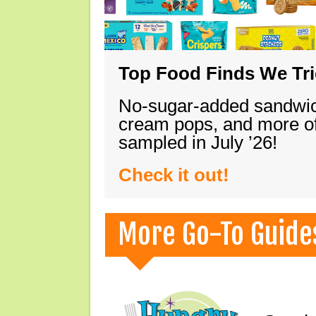
Top Food Finds We Trie
No-sugar-added sandwich
cream pops, and more of
sampled in July ’26!
Check it out!
More Go-To Guide