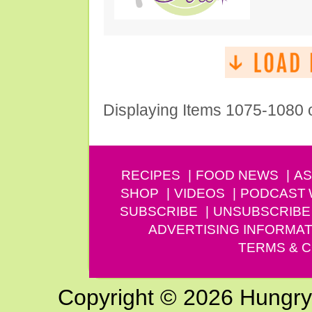
Displaying Items 1075-1080 
RECIPES
FOOD NEWS
AS
SHOP
VIDEOS
PODCAST
SUBSCRIBE
UNSUBSCRIBE
ADVERTISING INFORMAT
TERMS & C
Copyright © 2026 Hungry G