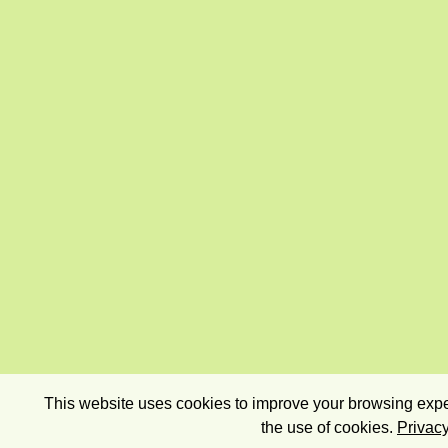
This website uses cookies to improve your browsing exper
the use of cookies.
Privacy