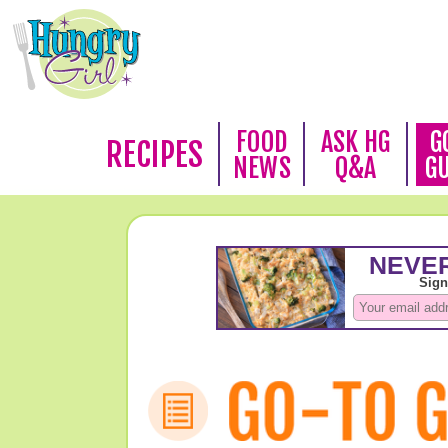
FOOD
ASK HG
G
RECIPES
NEWS
Q&A
G