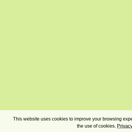
This website uses cookies to improve your browsing exper
the use of cookies.
Privacy