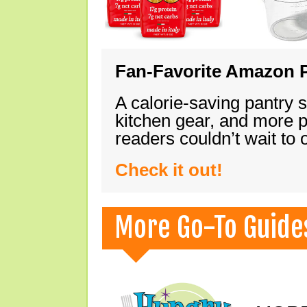
Fan-Favorite Amazon P
A calorie-saving pantry 
kitchen gear, and more 
readers couldn’t wait to
Check it out!
More Go-To Guide