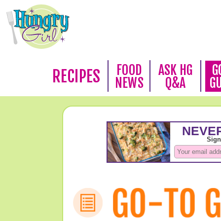
FOOD
ASK HG
G
RECIPES
NEWS
Q&A
G