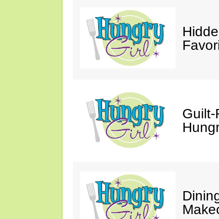
Hidde
Favor
Guilt-
Hungry
Dinin
Makeo