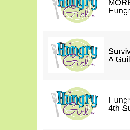
MORE 
Hungry
Survi
A Gui
Hungr
4th S