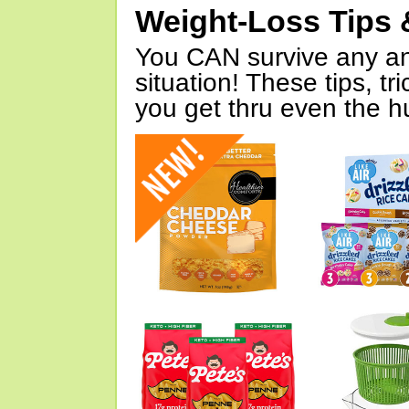
Weight-Loss Tips 
You CAN survive any an
situation! These tips, tr
you get thru even the hu