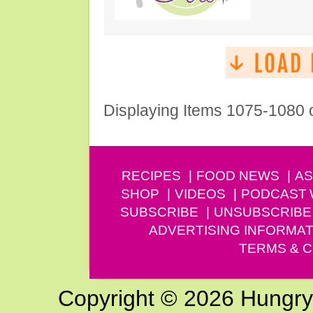
Displaying Items 1075-1080 
RECIPES
FOOD NEWS
AS
SHOP
VIDEOS
PODCAST
SUBSCRIBE
UNSUBSCRIBE
ADVERTISING INFORMAT
TERMS & C
Copyright © 2026 Hungry G