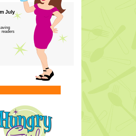
m July
saving
 readers