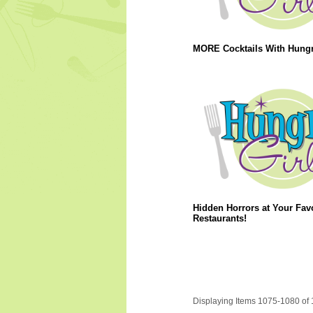
MORE Cocktails With Hungry
Hidden Horrors at Your Favo
Restaurants!
Displaying Items 1075-1080 of