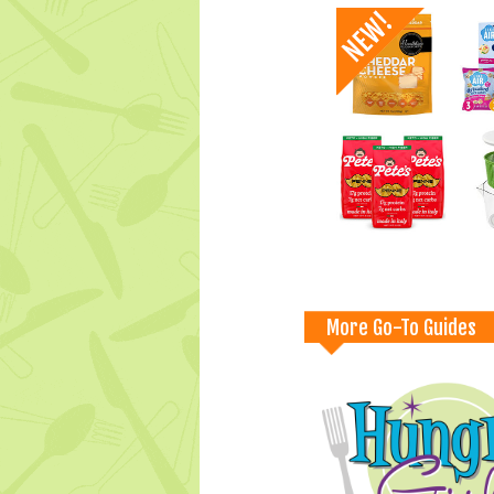
More Go-To Guides