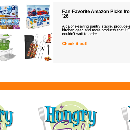
Fan-Favorite Amazon Picks fro
‘26
A calorie-saving pantry staple, produce-
kitchen gear, and more products that HG
couldn’t wait to order…
Check it out!