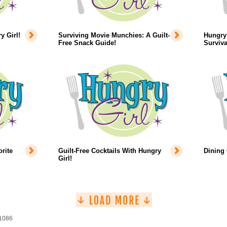
 Girl!
Surviving Movie Munchies: A Guilt-
Hungry 
Free Snack Guide!
Surviva
rite
Guilt-Free Cocktails With Hungry
Dining
Girl!
 1086