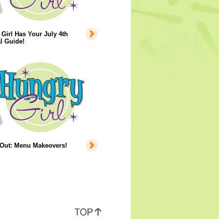
Girl Has Your July 4th
l Guide!
 Out: Menu Makeovers!