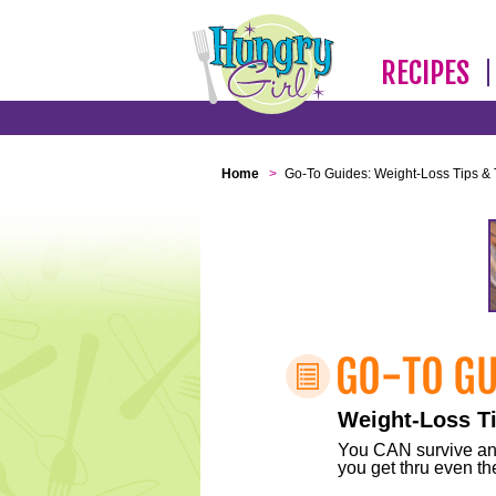
RECIPES
Home
>
Go-To Guides: Weight-Loss Tips & 
Weight-Loss Ti
You CAN survive any 
you get thru even the