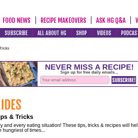
FOOD NEWS
RECIPE MAKEOVERS
ASK HG Q&A
SUBSCRIBE
ALL ABOUT HG
SHOP
VIDEOS
PODCAS
Tricks
ps & Tricks
and every eating situation! These tips, tricks & recipes will he
 hungriest of times...