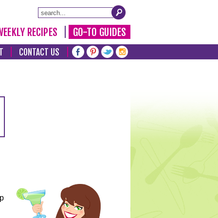
WEEKLY RECIPES
GO-TO GUIDES
T
CONTACT US
lp