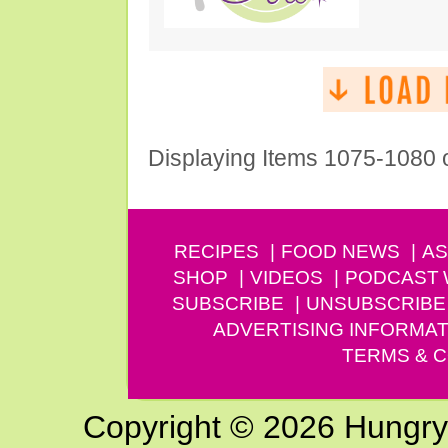
Displaying Items 1075-1080 
RECIPES
FOOD NEWS
AS
SHOP
VIDEOS
PODCAST
SUBSCRIBE
UNSUBSCRIBE
ADVERTISING INFORMAT
TERMS & C
Copyright © 2026 Hungry G