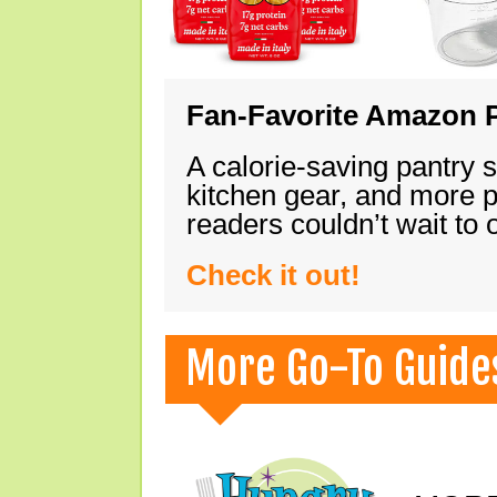
Fan-Favorite Amazon P
A calorie-saving pantry 
kitchen gear, and more 
readers couldn’t wait to
Check it out!
More Go-To Guide