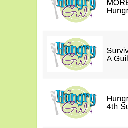
MORE 
Hungry
Survi
A Gui
Hungr
4th S