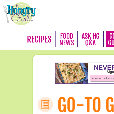
FOOD
ASK HG
G
RECIPES
NEWS
Q&A
G