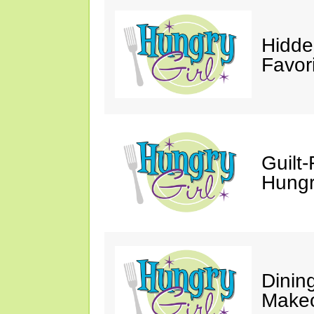
Hidde
Favor
Guilt-
Hungry
Dinin
Makeo