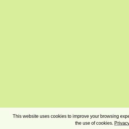
This website uses cookies to improve your browsing exper
the use of cookies.
Privacy