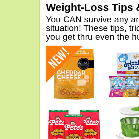
Weight-Loss Tips 
You CAN survive any an
situation! These tips, tr
you get thru even the hu