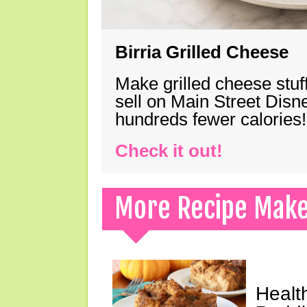
Birria Grilled Cheese
Make grilled cheese stuff
sell on Main Street Disn
hundreds fewer calories!
Check it out!
More Recipe Mak
Healt