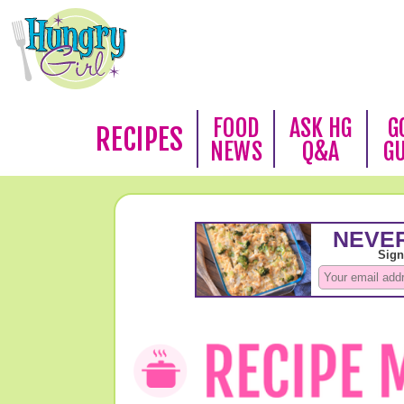
FOOD
ASK HG
G
RECIPES
NEWS
Q&A
G