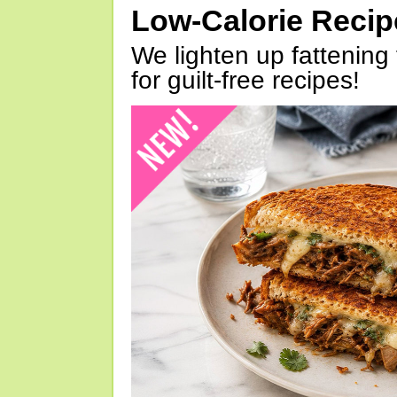
Low-Calorie Reci
We lighten up fattening 
for guilt-free recipes!