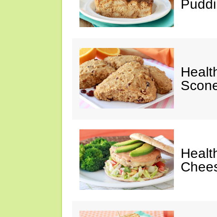
Puddi
Healt
Scone
Healt
Chees