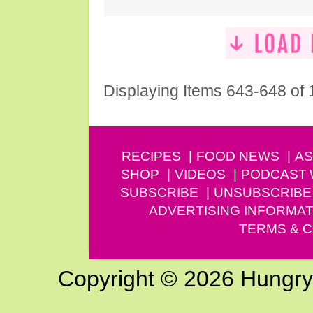
Displaying Items 643-648 of
RECIPES
FOOD NEWS
AS
SHOP
VIDEOS
PODCAST
SUBSCRIBE
UNSUBSCRIBE
ADVERTISING INFORMAT
TERMS & C
Copyright © 2026 Hungry G