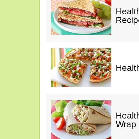
Healt
Recip
Healt
Healt
Wrap 