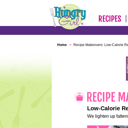
RECIPES
Home
>
Recipe Makeovers: Low-Calorie R
Low-Calorie R
We lighten up fatteni