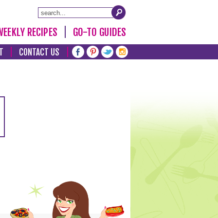
WEEKLY RECIPES
GO-TO GUIDES
T
CONTACT US