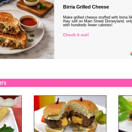
Birria Grilled Cheese
Make grilled cheese stuffed with birria li
they sell on Main Street Disneyland, onl
with hundreds fewer calories!
Check it out!
ers