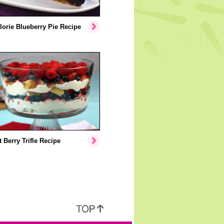
orie Blueberry Pie Recipe
 Berry Trifle Recipe