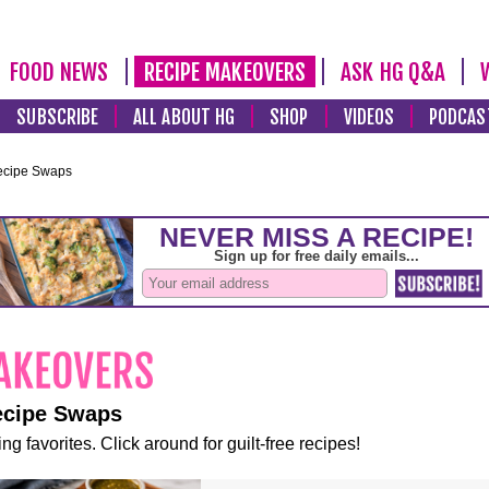
FOOD NEWS
RECIPE MAKEOVERS
ASK HG Q&A
SUBSCRIBE
ALL ABOUT HG
SHOP
VIDEOS
PODCAS
ecipe Swaps
ecipe Swaps
ng favorites. Click around for guilt-free recipes!