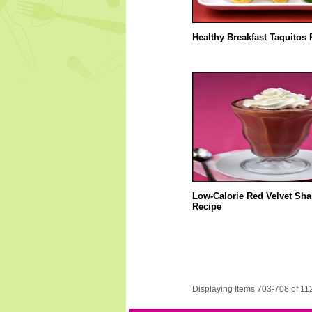
Healthy Breakfast Taquitos 
Low-Calorie Red Velvet Sha
Recipe
Displaying Items 703-708 of 11