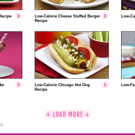
Recipe
Low-Calorie Cheese Stuffed Burger
Low-Cal
Recipe
ke
Low-Calorie Chicago Hot Dog
Low-Fat
Recipe
21