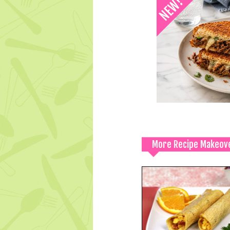
More Recipe Makeov