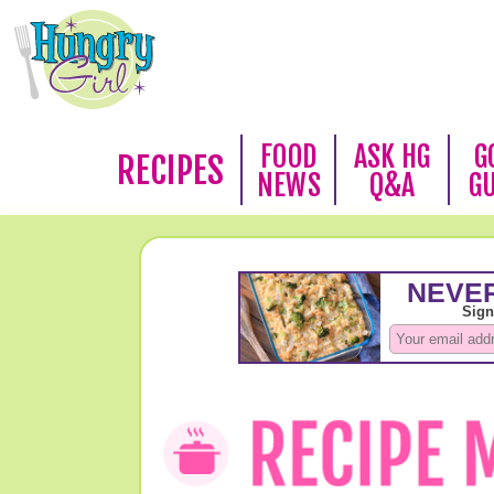
FOOD
ASK HG
G
RECIPES
NEWS
Q&A
G