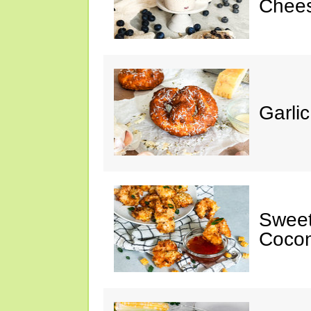
Chee
Garli
Sweet
Cocon