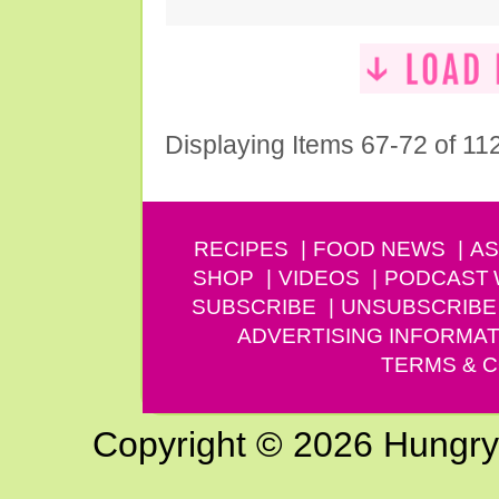
Displaying Items 67-72 of 11
RECIPES
FOOD NEWS
AS
SHOP
VIDEOS
PODCAST
SUBSCRIBE
UNSUBSCRIBE
ADVERTISING INFORMAT
TERMS & C
Copyright © 2026 Hungry G