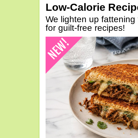
Low-Calorie Reci
We lighten up fattening 
for guilt-free recipes!