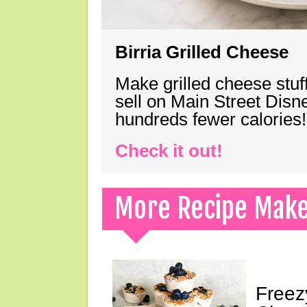
Birria Grilled Cheese
Make grilled cheese stuff
sell on Main Street Disn
hundreds fewer calories!
Check it out!
More Recipe Mak
Freez