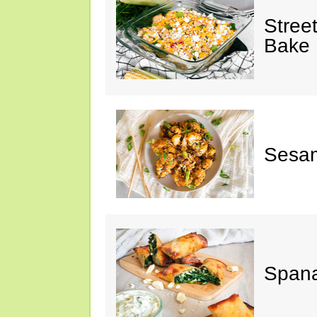
Stree
Bake
Sesam
Spana