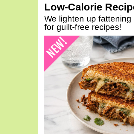
Low-Calorie Reci
We lighten up fattening 
for guilt-free recipes!