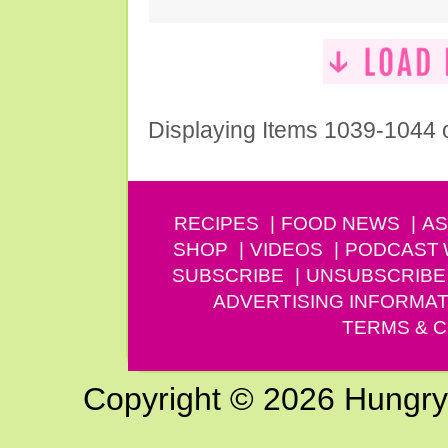
Displaying Items 1039-1044 
RECIPES
FOOD NEWS
AS
SHOP
VIDEOS
PODCAST
SUBSCRIBE
UNSUBSCRIBE
ADVERTISING INFORMAT
TERMS & C
Copyright © 2026 Hungry G