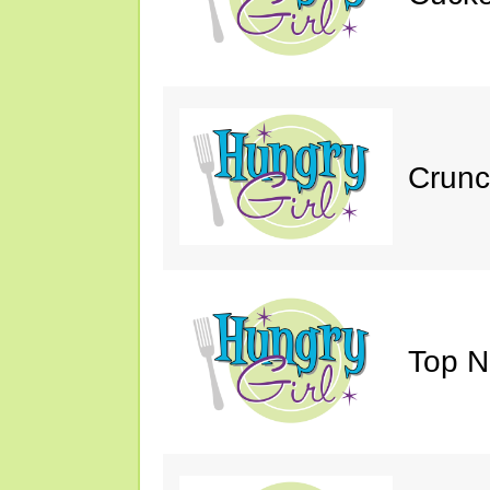
Crunc
Top N