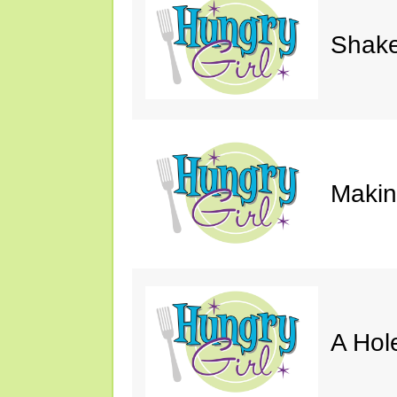
Shake
Makin'
A Hol