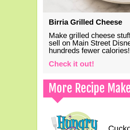
Birria Grilled Cheese
Make grilled cheese stuff
sell on Main Street Disn
hundreds fewer calories!
Check it out!
More Recipe Mak
Cucko