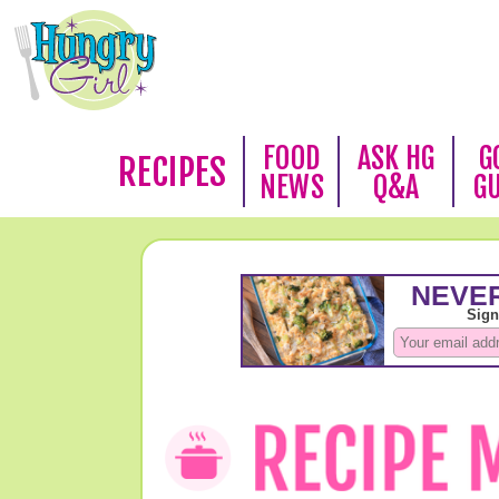
FOOD
ASK HG
G
RECIPES
NEWS
Q&A
G