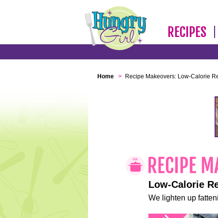
RECIPES
Home
>
Recipe Makeovers: Low-Calorie R
Low-Calorie R
We lighten up fatteni