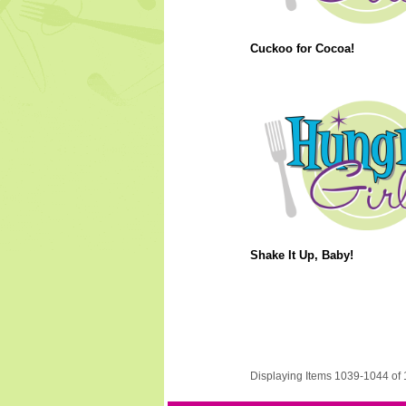
Cuckoo for Cocoa!
Shake It Up, Baby!
Displaying Items 1039-1044 of