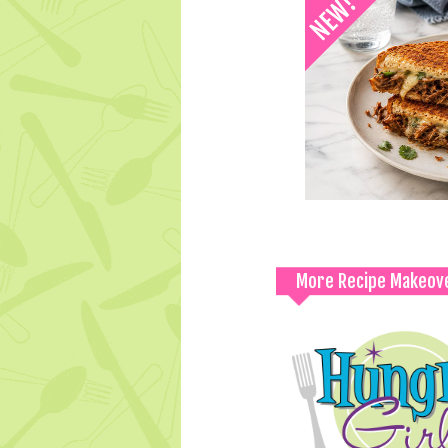
More Recipe Makeov