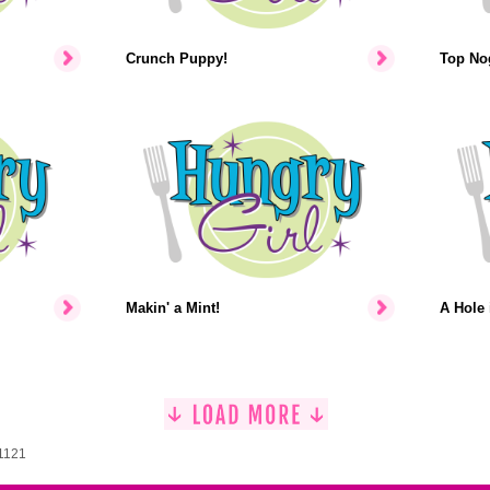
Crunch Puppy!
Top No
Makin' a Mint!
A Hole 
 1121