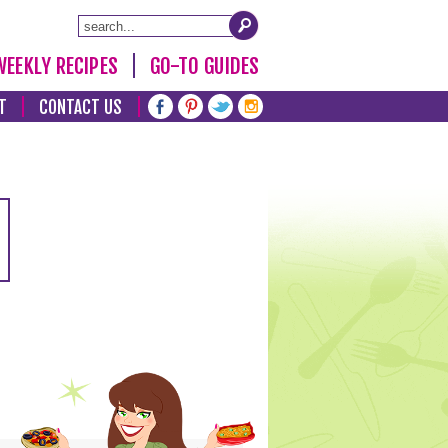
WEEKLY RECIPES
GO-TO GUIDES
T
CONTACT US