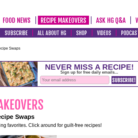
FOOD NEWS
RECIPE MAKEOVERS
ASK HG Q&A
SUBSCRIBE
ALL ABOUT HG
SHOP
VIDEOS
PODCAS
ecipe Swaps
ecipe Swaps
ng favorites. Click around for guilt-free recipes!