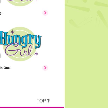
g!
in One!