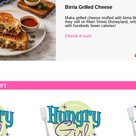
Birria Grilled Cheese
Make grilled cheese stuffed with birria li
they sell on Main Street Disneyland, onl
with hundreds fewer calories!
Check it out!
ers