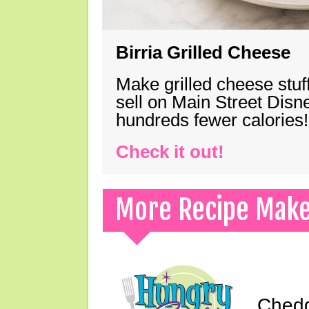
Birria Grilled Cheese
Make grilled cheese stuff
sell on Main Street Disn
hundreds fewer calories!
Check it out!
More Recipe Mak
Chedd