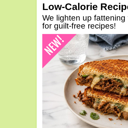
Low-Calorie Reci
We lighten up fattening 
for guilt-free recipes!