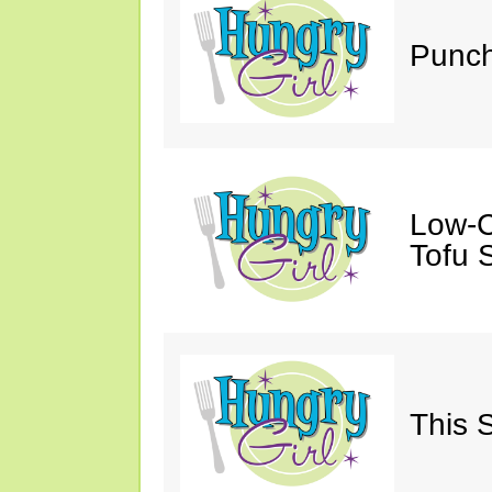
Punch
Low-C
Tofu S
This 