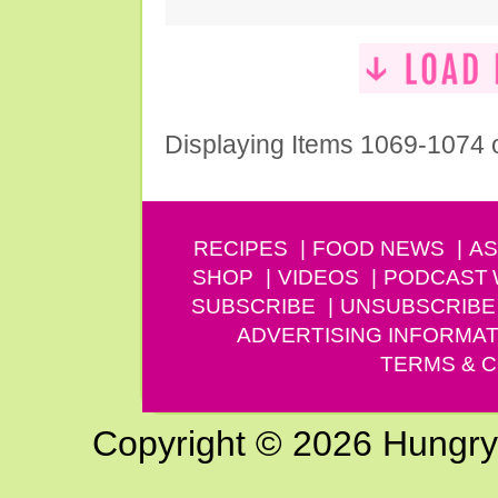
Displaying Items 1069-1074 
RECIPES
FOOD NEWS
AS
SHOP
VIDEOS
PODCAST
SUBSCRIBE
UNSUBSCRIBE
ADVERTISING INFORMAT
TERMS & C
Copyright © 2026 Hungry G