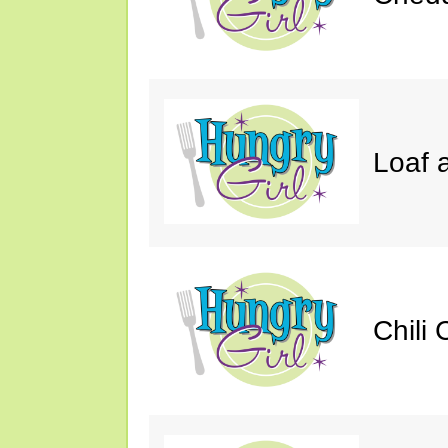
Loaf a
Chili 