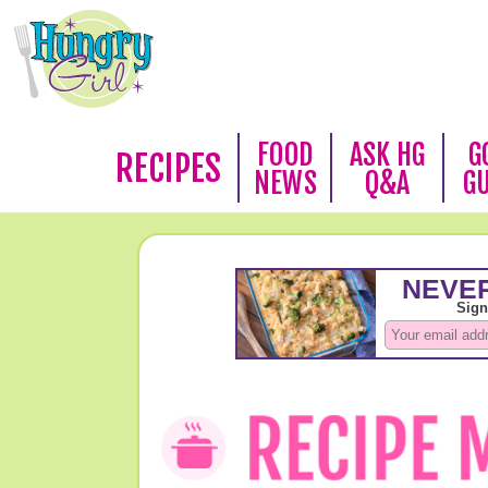
FOOD
ASK HG
G
RECIPES
NEWS
Q&A
G