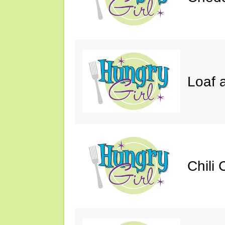
Loaf a
Chili 