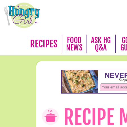
FOOD
ASK HG
G
RECIPES
NEWS
Q&A
G