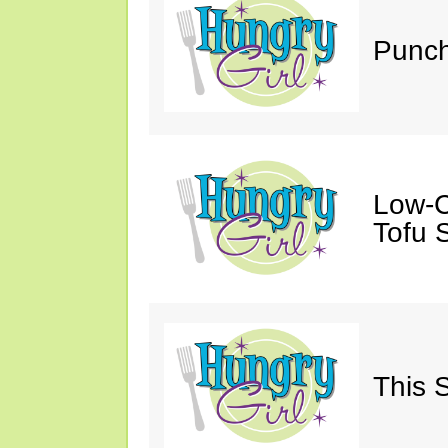
Punch
Low-C
Tofu S
This 