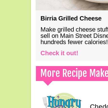
Birria Grilled Cheese
Make grilled cheese stuff
sell on Main Street Disn
hundreds fewer calories!
Check it out!
More Recipe Mak
Chedd