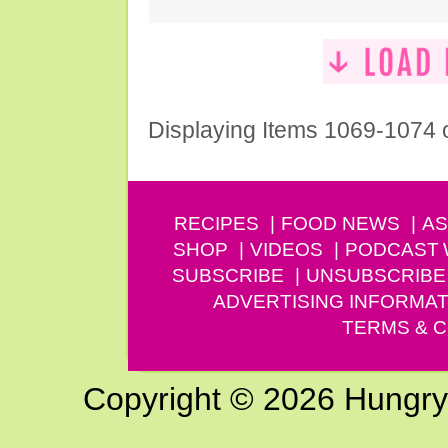
Displaying Items 1069-1074 
RECIPES
FOOD NEWS
AS
SHOP
VIDEOS
PODCAST
SUBSCRIBE
UNSUBSCRIBE
ADVERTISING INFORMAT
TERMS & C
Copyright © 2026 Hungry G