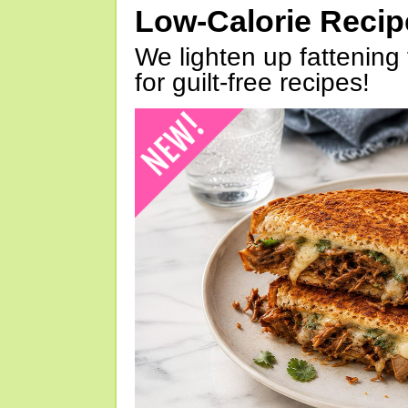
Low-Calorie Reci
We lighten up fattening 
for guilt-free recipes!