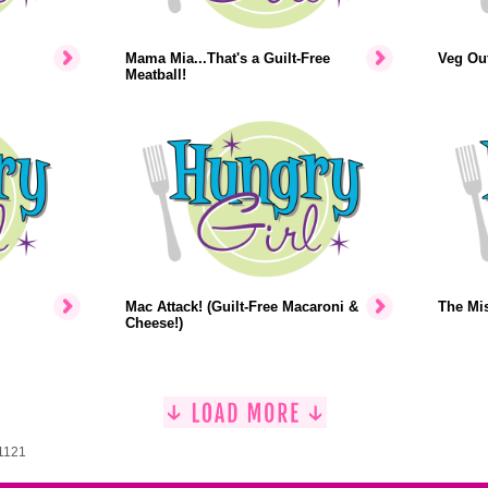
Mama Mia...That's a Guilt-Free
Veg Out
Meatball!
Mac Attack! (Guilt-Free Macaroni &
The Mi
Cheese!)
 1121