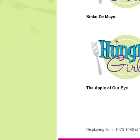
Sinko De Mayo!
The Apple of Our Eye
Displaying Items 1075-1080 of