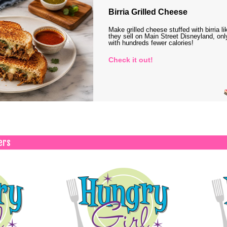
Birria Grilled Cheese
Make grilled cheese stuffed with birria li
they sell on Main Street Disneyland, onl
with hundreds fewer calories!
Check it out!
ers