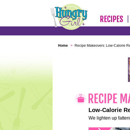
RECIPES
Home
>
Recipe Makeovers: Low-Calorie R
Low-Calorie R
We lighten up fatteni