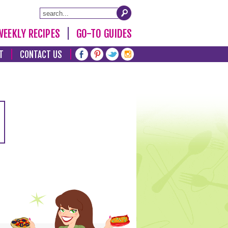
WEEKLY RECIPES
GO-TO GUIDES
T
CONTACT US