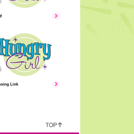
!
ssing Link