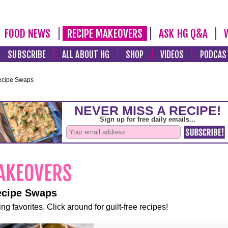
FOOD NEWS
RECIPE MAKEOVERS
ASK HG Q&A
SUBSCRIBE
ALL ABOUT HG
SHOP
VIDEOS
PODCAS
ecipe Swaps
ecipe Swaps
ng favorites. Click around for guilt-free recipes!