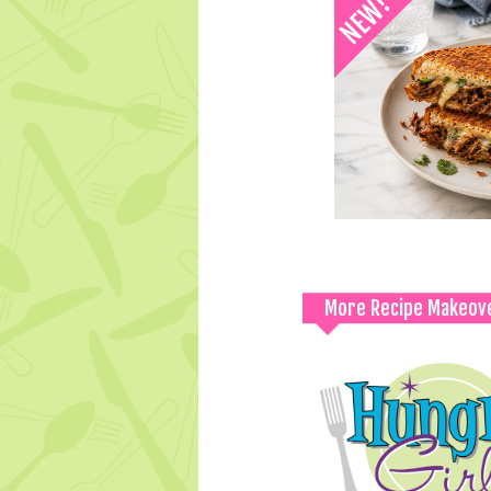
More Recipe Makeov