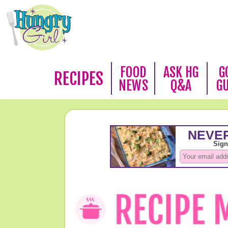
FOOD
ASK HG
G
RECIPES
NEWS
Q&A
G