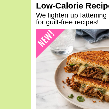
Low-Calorie Reci
We lighten up fattening 
for guilt-free recipes!