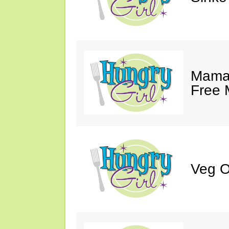
Mama 
Free 
Veg O