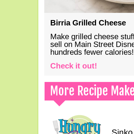
Birria Grilled Cheese
Make grilled cheese stuff
sell on Main Street Disn
hundreds fewer calories!
Check it out!
More Recipe Mak
Sinko