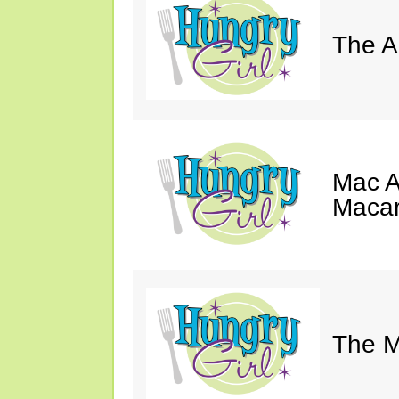
The A
Mac A
Macar
The M