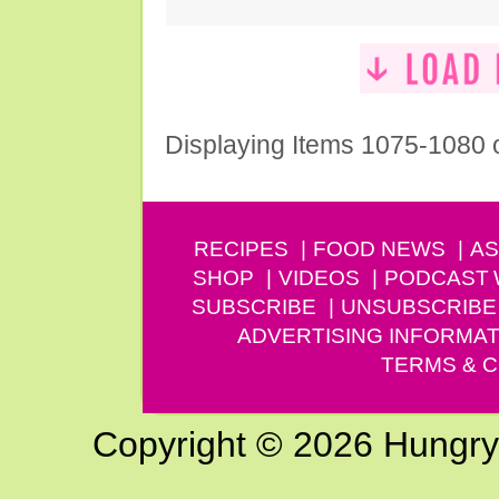
Displaying Items 1075-1080 
RECIPES
FOOD NEWS
AS
SHOP
VIDEOS
PODCAST
SUBSCRIBE
UNSUBSCRIBE
ADVERTISING INFORMAT
TERMS & C
Copyright © 2026 Hungry G