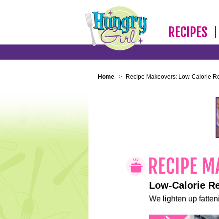
RECIPES
Home
>
Recipe Makeovers: Low-Calorie R
Low-Calorie R
We lighten up fatteni