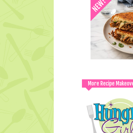
More Recipe Makeov