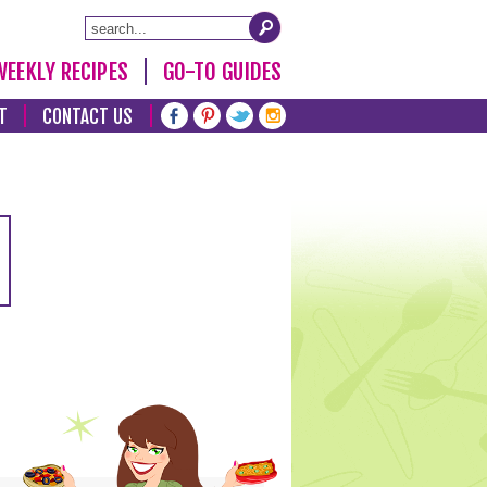
WEEKLY RECIPES
GO-TO GUIDES
T
CONTACT US