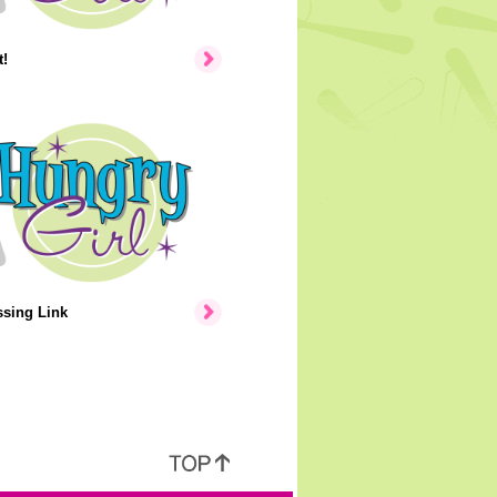
!
ssing Link