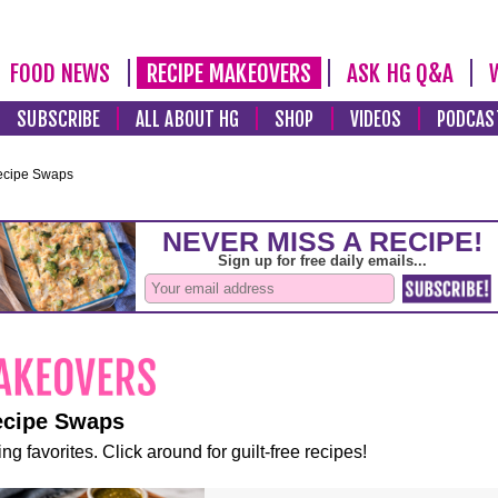
FOOD NEWS
RECIPE MAKEOVERS
ASK HG Q&A
SUBSCRIBE
ALL ABOUT HG
SHOP
VIDEOS
PODCAS
ecipe Swaps
ecipe Swaps
ng favorites. Click around for guilt-free recipes!