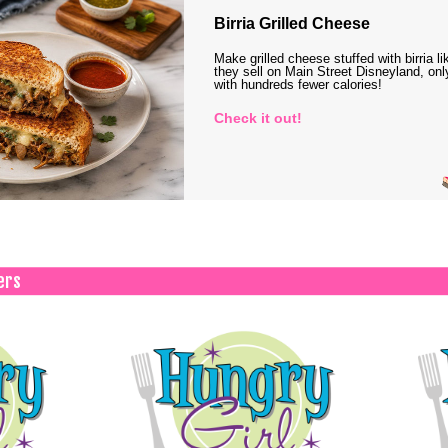
Birria Grilled Cheese
Make grilled cheese stuffed with birria li
they sell on Main Street Disneyland, onl
with hundreds fewer calories!
Check it out!
ers