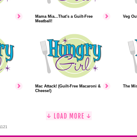
Mama Mia...That's a Guilt-Free
Veg Out
Meatball!
Mac Attack! (Guilt-Free Macaroni &
The Mi
Cheese!)
 1121