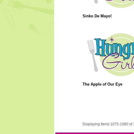
Sinko De Mayo!
The Apple of Our Eye
Displaying Items 1075-1080 of