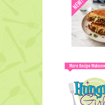
More Recipe Makeov