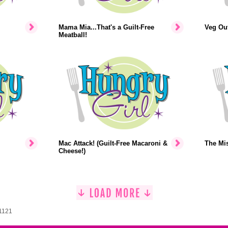
Mama Mia...That's a Guilt-Free
Veg Out
Meatball!
Mac Attack! (Guilt-Free Macaroni &
The Mi
Cheese!)
 1121