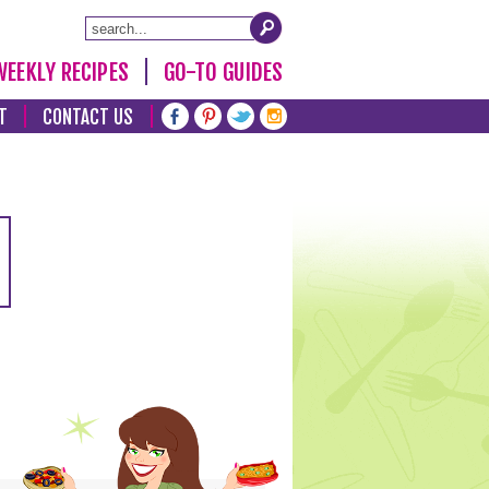
WEEKLY RECIPES
GO-TO GUIDES
T
CONTACT US