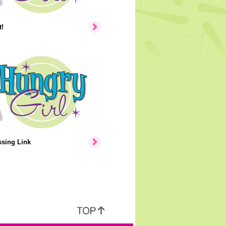
!
ssing Link