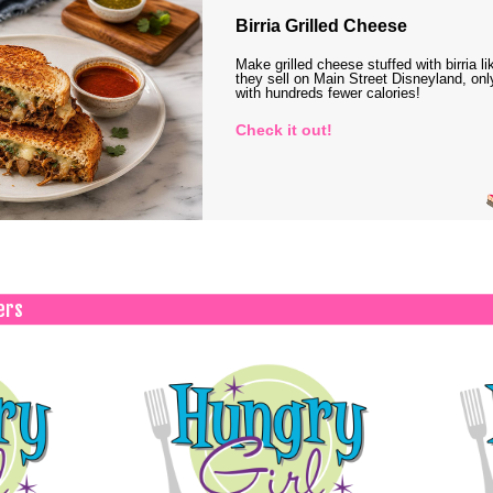
Birria Grilled Cheese
Make grilled cheese stuffed with birria li
they sell on Main Street Disneyland, onl
with hundreds fewer calories!
Check it out!
ers