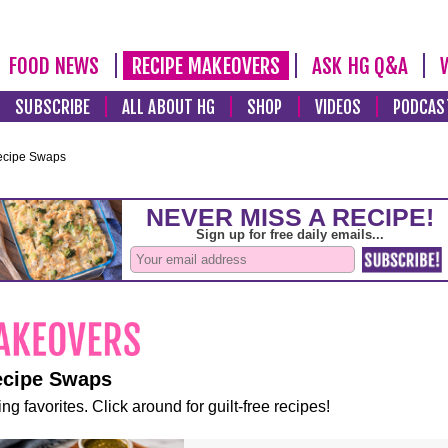
FOOD NEWS
RECIPE MAKEOVERS
ASK HG Q&A
SUBSCRIBE
ALL ABOUT HG
SHOP
VIDEOS
PODCAS
ecipe Swaps
ecipe Swaps
ng favorites. Click around for guilt-free recipes!