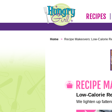
RECIPES
Home
>
Recipe Makeovers: Low-Calorie R
Low-Calorie R
We lighten up fatteni