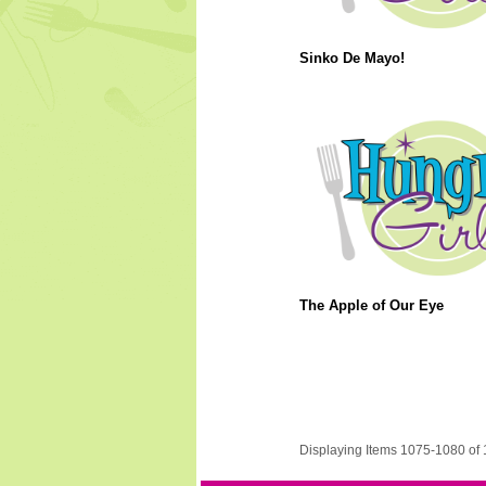
Sinko De Mayo!
The Apple of Our Eye
Displaying Items 1075-1080 of