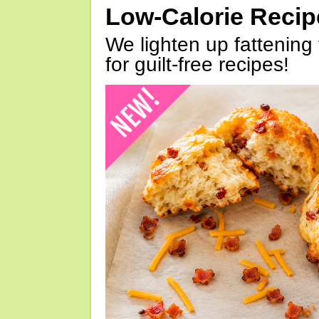
Low-Calorie Reci
We lighten up fattening 
for guilt-free recipes!