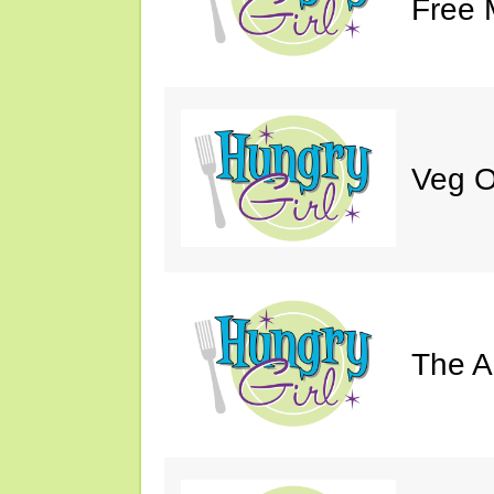
Free 
Veg O
The A