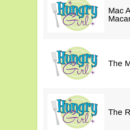
Mac A
Macar
The M
The Ri