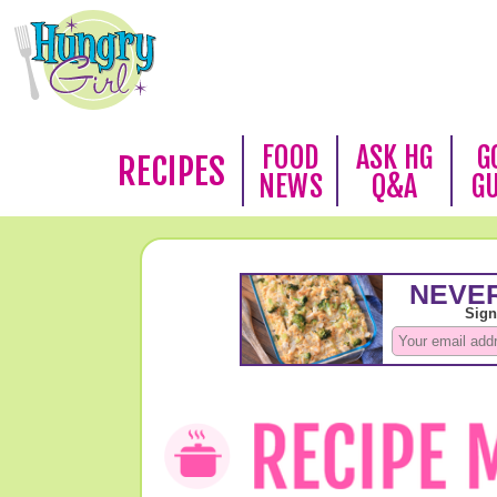
FOOD
ASK HG
G
RECIPES
NEWS
Q&A
G