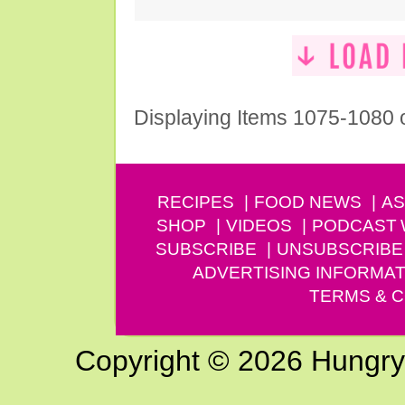
Displaying Items 1075-1080 
RECIPES
FOOD NEWS
AS
SHOP
VIDEOS
PODCAST
SUBSCRIBE
UNSUBSCRIBE
ADVERTISING INFORMAT
TERMS & C
Copyright © 2026 Hungry G