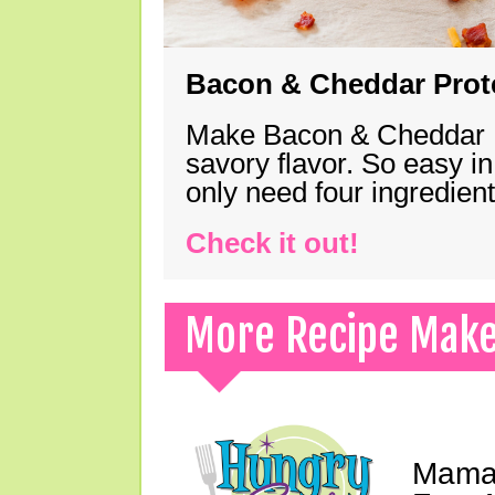
Bacon & Cheddar Prote
Make Bacon & Cheddar Pro
savory flavor. So easy in
only need four ingredie
Check it out!
More Recipe Mak
Mama 