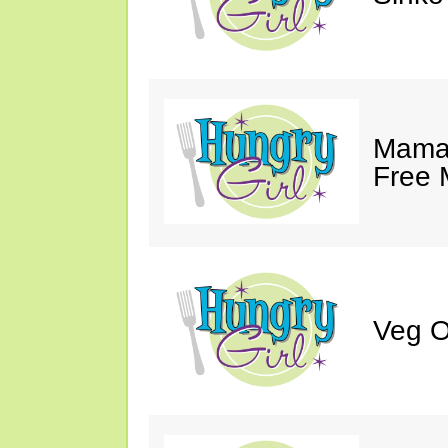
Mama 
Free 
Veg O