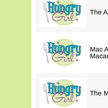
The A
Mac A
Macar
The M