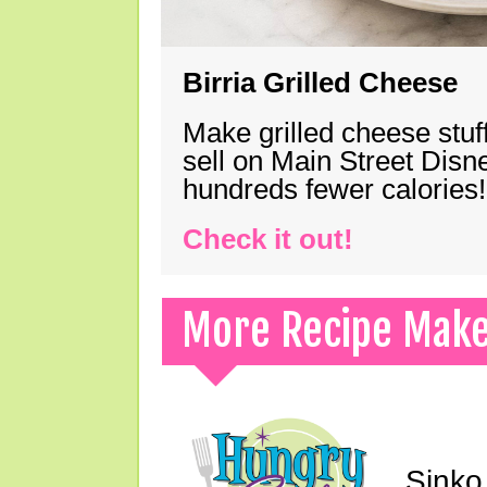
Birria Grilled Cheese
Make grilled cheese stuff
sell on Main Street Disn
hundreds fewer calories!
Check it out!
More Recipe Mak
Sinko