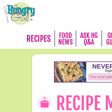
FOOD
ASK HG
G
RECIPES
NEWS
Q&A
G