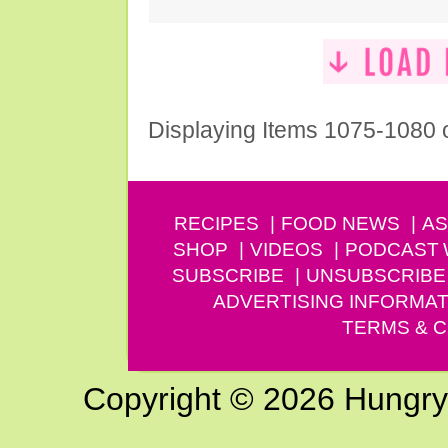
Displaying Items 1075-1080 
RECIPES
FOOD NEWS
AS
SHOP
VIDEOS
PODCAST
SUBSCRIBE
UNSUBSCRIBE
ADVERTISING INFORMAT
TERMS & C
Copyright © 2026 Hungry G