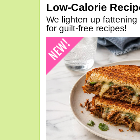
Low-Calorie Reci
We lighten up fattening 
for guilt-free recipes!