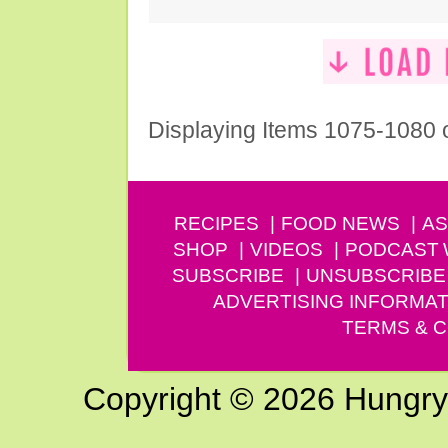
Displaying Items 1075-1080 
RECIPES
FOOD NEWS
AS
SHOP
VIDEOS
PODCAST
SUBSCRIBE
UNSUBSCRIBE
ADVERTISING INFORMAT
TERMS & C
Copyright © 2026 Hungry G