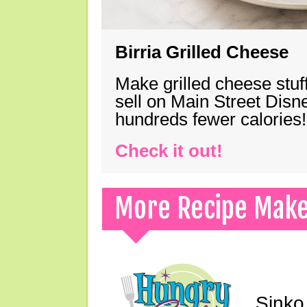
Birria Grilled Cheese
Make grilled cheese stuff
sell on Main Street Disn
hundreds fewer calories!
Check it out!
More Recipe Mak
Sinko