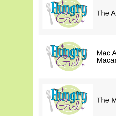
The A
Mac A
Macar
The M