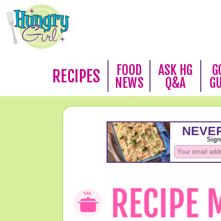
FOOD
ASK HG
G
RECIPES
NEWS
Q&A
G