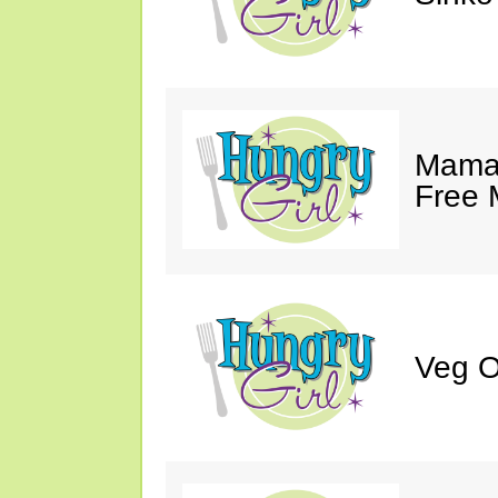
Mama 
Free 
Veg O