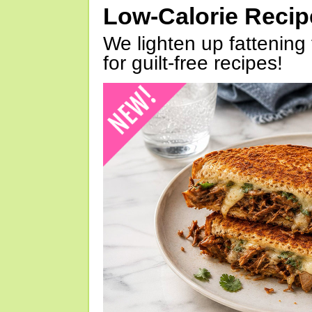
Low-Calorie Reci
We lighten up fattening 
for guilt-free recipes!