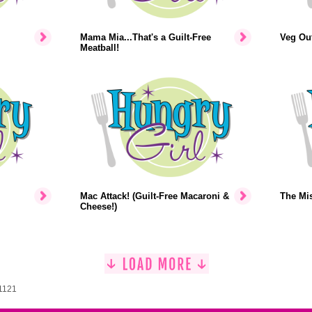
Mama Mia...That's a Guilt-Free
Veg Out
Meatball!
Mac Attack! (Guilt-Free Macaroni &
The Mi
Cheese!)
 1121