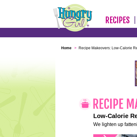
RECIPES
Home
>
Recipe Makeovers: Low-Calorie R
Low-Calorie R
We lighten up fatteni