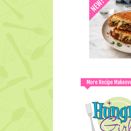
More Recipe Makeov