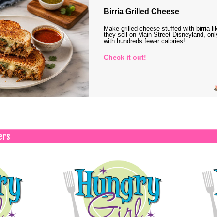
Birria Grilled Cheese
Make grilled cheese stuffed with birria li
they sell on Main Street Disneyland, onl
with hundreds fewer calories!
Check it out!
ers