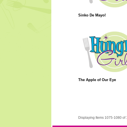
Sinko De Mayo!
The Apple of Our Eye
Displaying Items 1075-1080 of