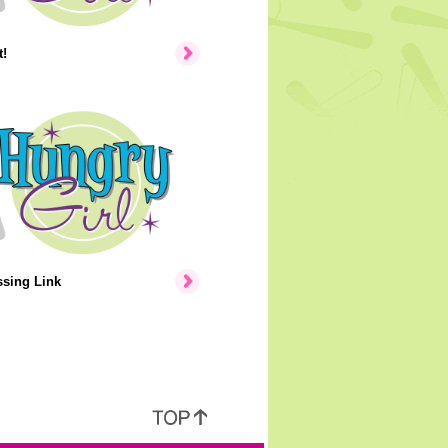
!
ssing Link