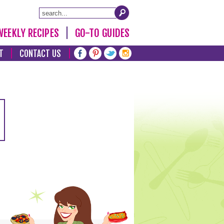
WEEKLY RECIPES
GO-TO GUIDES
T
CONTACT US