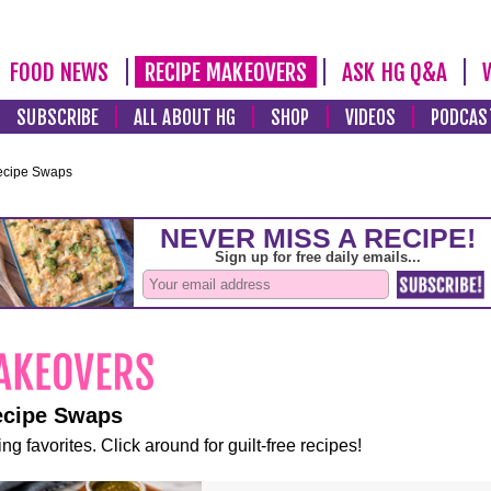
FOOD NEWS
RECIPE MAKEOVERS
ASK HG Q&A
SUBSCRIBE
ALL ABOUT HG
SHOP
VIDEOS
PODCAS
ecipe Swaps
ecipe Swaps
ng favorites. Click around for guilt-free recipes!