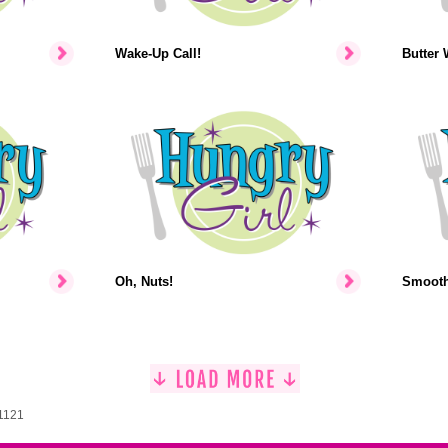
Wake-Up Call!
Butter 
Oh, Nuts!
Smooth-
 1121