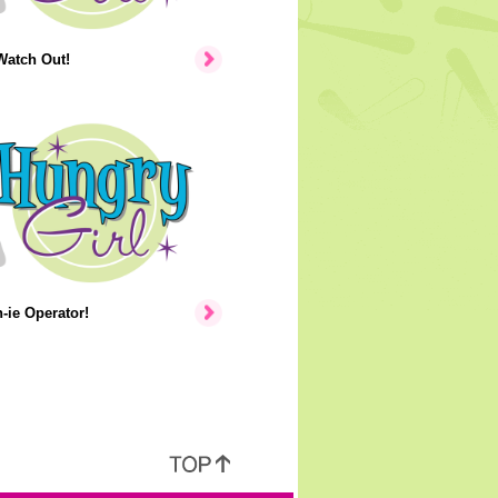
Watch Out!
ie Operator!