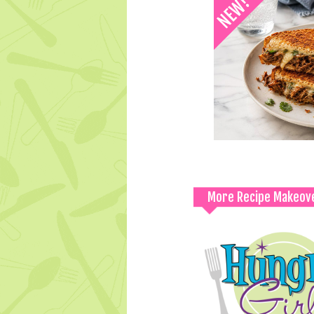
More Recipe Makeov