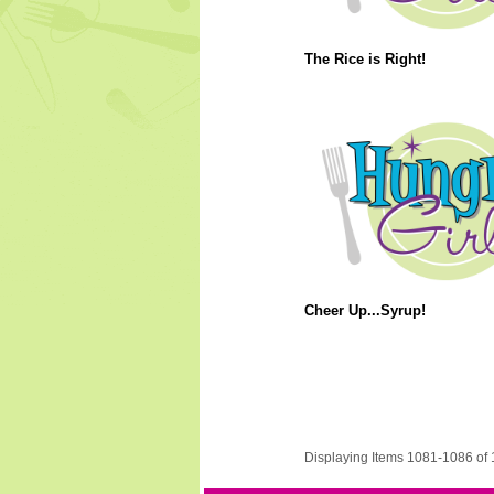
The Rice is Right!
Cheer Up...Syrup!
Displaying Items 1081-1086 of