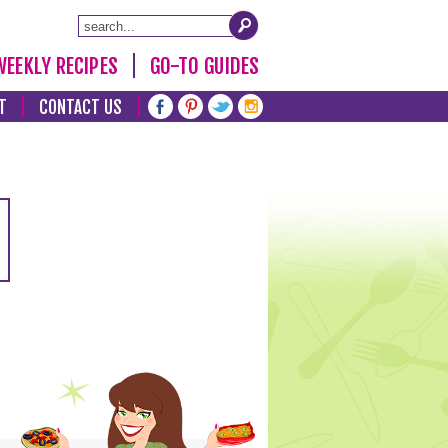
WEEKLY RECIPES
GO-TO GUIDES
T
CONTACT US