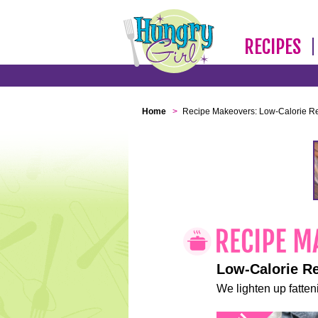
RECIPES
Home
>
Recipe Makeovers: Low-Calorie R
Low-Calorie R
We lighten up fatteni