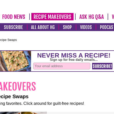
FOOD NEWS
RECIPE MAKEOVERS
ASK HG Q&A
SUBSCRIBE
ALL ABOUT HG
SHOP
VIDEOS
PODCAS
ecipe Swaps
ecipe Swaps
ng favorites. Click around for guilt-free recipes!