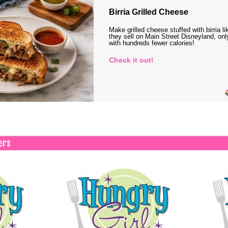
Birria Grilled Cheese
Make grilled cheese stuffed with birria li
they sell on Main Street Disneyland, onl
with hundreds fewer calories!
Check it out!
ers