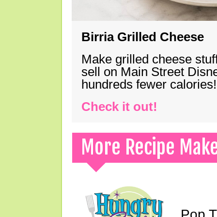
Birria Grilled Cheese
Make grilled cheese stuff
sell on Main Street Disn
hundreds fewer calories!
Check it out!
More Recipe Mak
Pop T