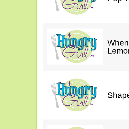
When 
Lemon
Shape