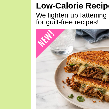
Low-Calorie Reci
We lighten up fattening 
for guilt-free recipes!