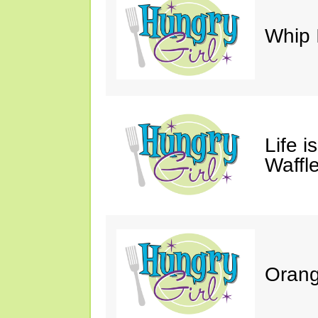
Whip 
Life i
Waffle
Orang