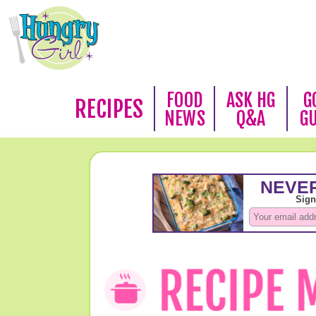
FOOD
ASK HG
G
RECIPES
NEWS
Q&A
G