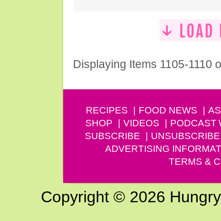
Displaying Items 1105-1110 o
RECIPES
FOOD NEWS
AS
SHOP
VIDEOS
PODCAST
SUBSCRIBE
UNSUBSCRIBE
ADVERTISING INFORMAT
TERMS & C
Copyright © 2026 Hungry G